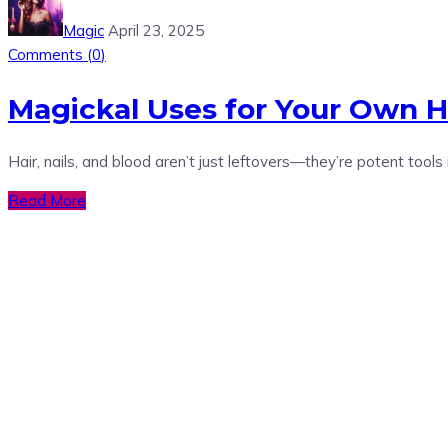
Magic
April 23, 2025
Comments (
0
)
Magickal Uses for Your Own Hai
Hair, nails, and blood aren’t just leftovers—they’re potent tools
Read More