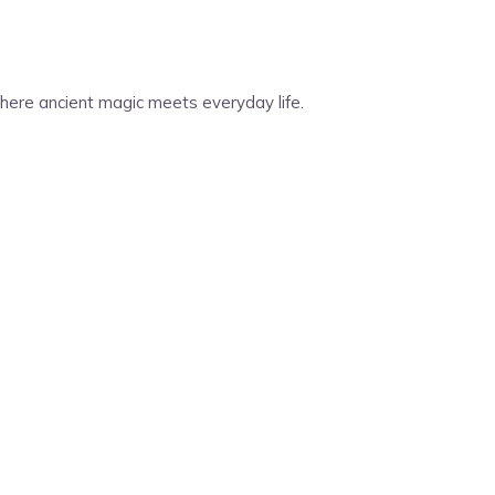
 Where ancient magic meets everyday life.