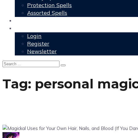
Protection Spells
Assorted Spells
User Grimoire
Members
Login
Register
Newsletter
Tag:
personal magic