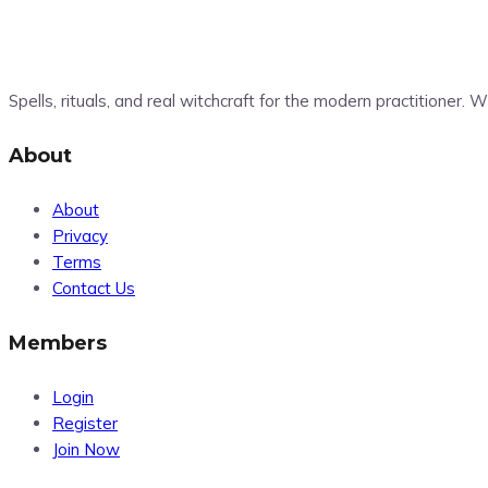
Spells, rituals, and real witchcraft for the modern practitioner.
About
About
Privacy
Terms
Contact Us
Members
Login
Register
Join Now