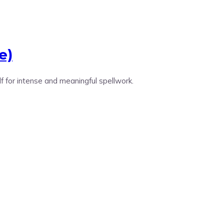
e)
lf for intense and meaningful spellwork.