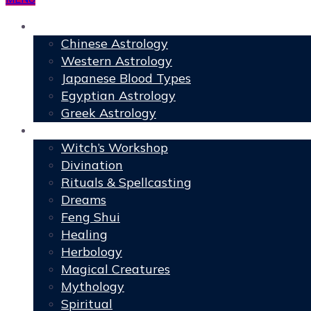
Astrology
Chinese Astrology
Western Astrology
Japanese Blood Types
Egyptian Astrology
Greek Astrology
Book of Shadows
Witch’s Workshop
Divination
Rituals & Spellcasting
Dreams
Feng Shui
Healing
Herbology
Magical Creatures
Mythology
Spiritual