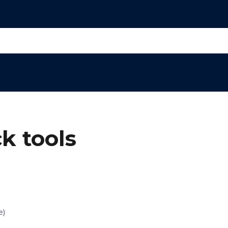
k tools