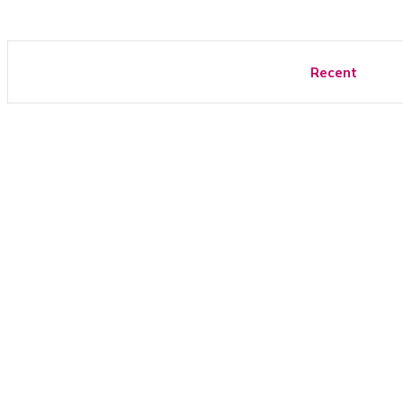
Recent