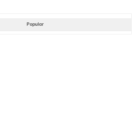
Popular