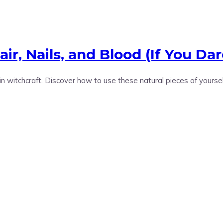
r, Nails, and Blood (If You Dar
 in witchcraft. Discover how to use these natural pieces of yourse