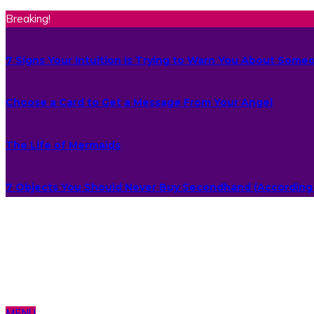
Breaking!
7 Signs Your Intuition Is Trying to Warn You About Some
Choose a Card to Get a Message From Your Angel
The Life of Mermaids
7 Objects You Should Never Buy Secondhand (According 
MENU