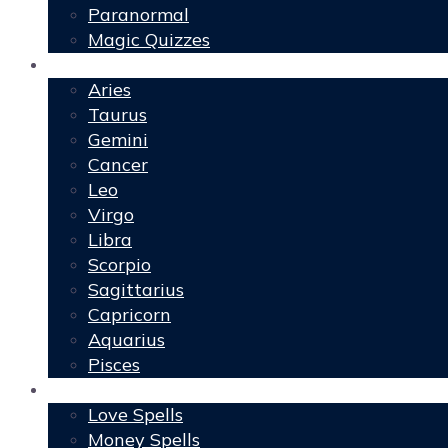
Paranormal
Magic Quizzes
Horoscopes
Aries
Taurus
Gemini
Cancer
Leo
Virgo
Libra
Scorpio
Sagittarius
Capricorn
Aquarius
Pisces
Spells
Love Spells
Money Spells