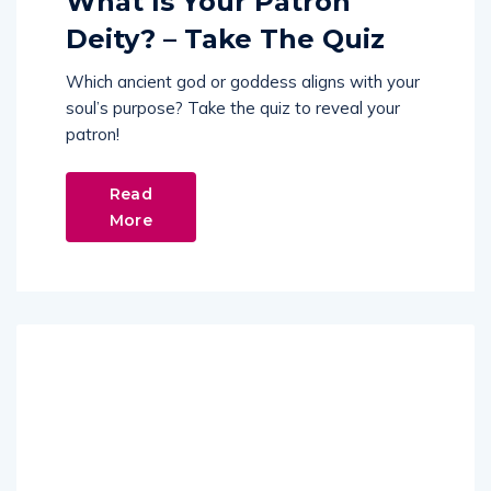
What Is Your Patron
Deity? – Take The Quiz
Which ancient god or goddess aligns with your
soul’s purpose? Take the quiz to reveal your
patron!
Read
More