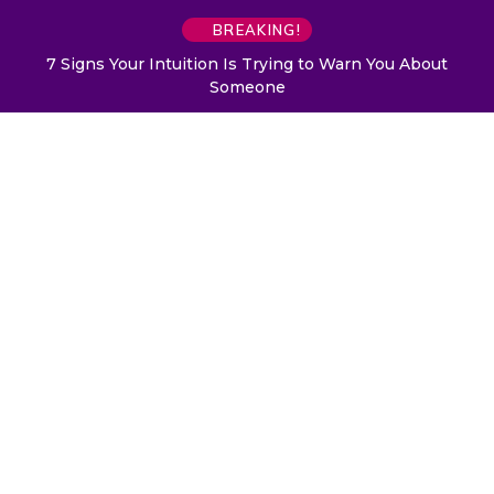
BREAKING!
7 Signs Your Intuition Is Trying to Warn You About
Someone