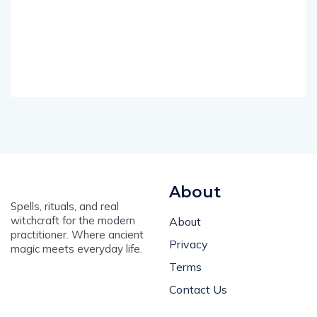
About
Spells, rituals, and real
witchcraft for the modern
About
practitioner. Where ancient
Privacy
magic meets everyday life.
Terms
Contact Us