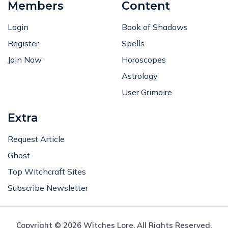
Members
Content
Login
Book of Shadows
Register
Spells
Join Now
Horoscopes
Astrology
User Grimoire
Extra
Request Article
Ghost
Top Witchcraft Sites
Subscribe Newsletter
Copyright © 2026 Witches Lore. All Rights Reserved.