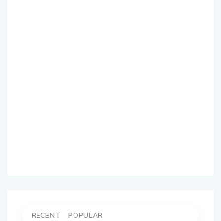
RECENT
POPULAR