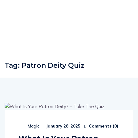
Tag:
Patron Deity Quiz
Comments (
0
)
Magic
January 28, 2025