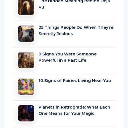
The Hidden Meaning Behind Déjà
Vu
25 Things People Do When They’re
Secretly Jealous
9 Signs You Were Someone
Powerful in a Past Life
10 Signs of Fairies Living Near You
Planets in Retrograde: What Each
One Means for Your Magic