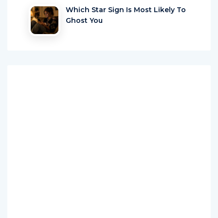
Which Star Sign Is Most Likely To
Ghost You