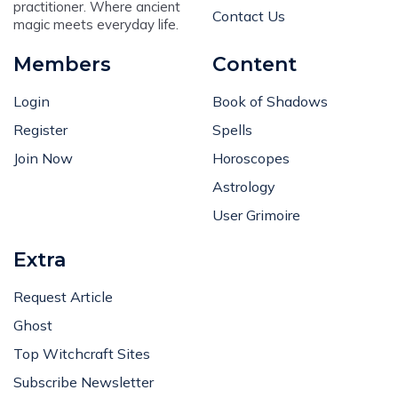
practitioner. Where ancient
Contact Us
magic meets everyday life.
Members
Content
Login
Book of Shadows
Register
Spells
Join Now
Horoscopes
Astrology
User Grimoire
Extra
Request Article
Ghost
Top Witchcraft Sites
Subscribe Newsletter