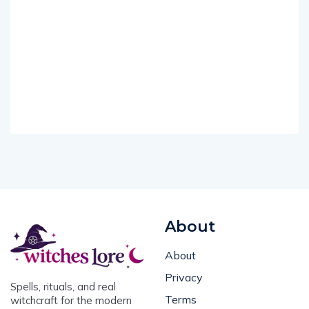
About
About
Privacy
Spells, rituals, and real
Terms
witchcraft for the modern