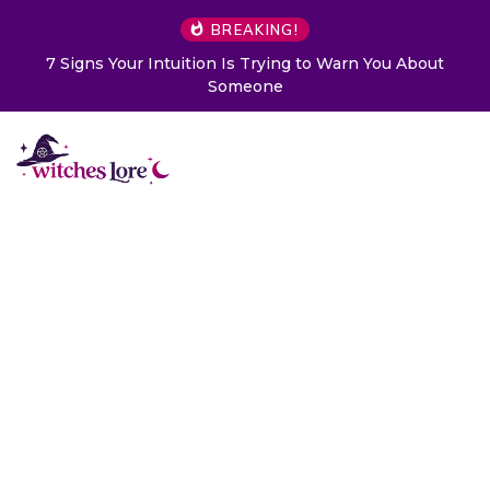
BREAKING!
ntuition Is Trying to Warn You About
Choose a Card to
Someone