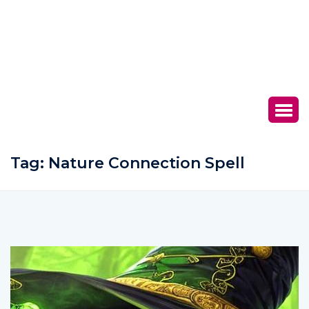
Tag:
Nature Connection Spell