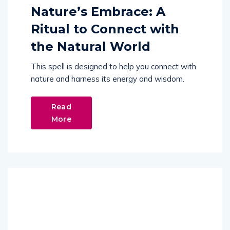
Nature’s Embrace: A
Ritual to Connect with
the Natural World
This spell is designed to help you connect with
nature and harness its energy and wisdom.
Read
More