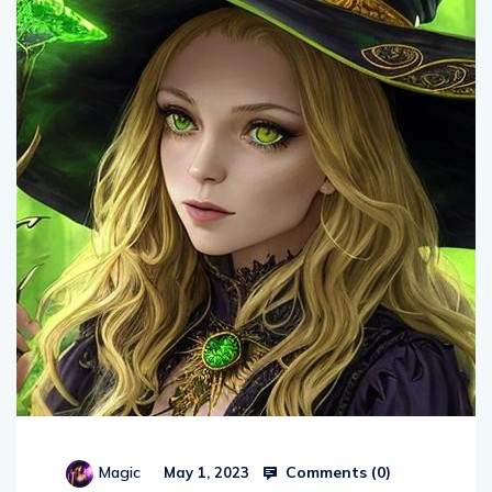
Comments (
0
)
Magic
May 1, 2023