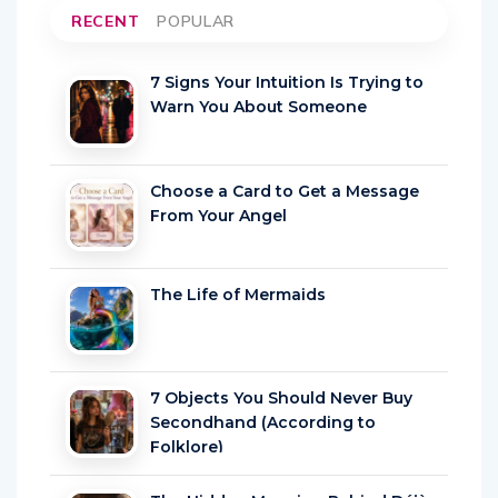
RECENT
POPULAR
7 Signs Your Intuition Is Trying to
Warn You About Someone
Choose a Card to Get a Message
From Your Angel
The Life of Mermaids
7 Objects You Should Never Buy
Secondhand (According to
Folklore)