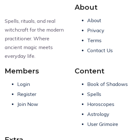
About
About
Spells, rituals, and real
witchcraft for the modern
Privacy
practitioner. Where
Terms
ancient magic meets
Contact Us
everyday life.
Members
Content
Login
Book of Shadows
Register
Spells
Join Now
Horoscopes
Astrology
User Grimoire
Extra