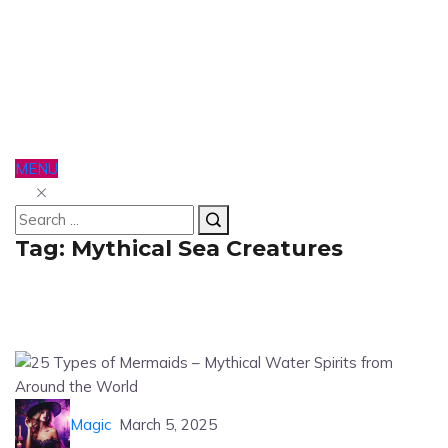
MENU
Tag:
Mythical Sea Creatures
Magic
March 5, 2025