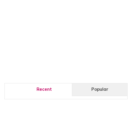
Recent
Popular