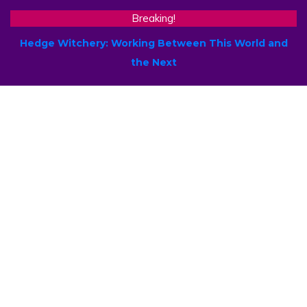
Breaking!
Hedge Witchery: Working Between This World and
the Next