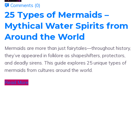
Comments (
0
)
25 Types of Mermaids –
Mythical Water Spirits from
Around the World
Mermaids are more than just fairytales—throughout history,
they’ve appeared in folklore as shapeshifters, protectors,
and deadly sirens. This guide explores 25 unique types of
mermaids from cultures around the world.
Read More