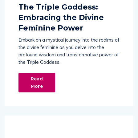
The Triple Goddess:
Embracing the Divine
Feminine Power
Embark on a mystical journey into the realms of
the divine feminine as you delve into the
profound wisdom and transformative power of
the Triple Goddess.
Read
More