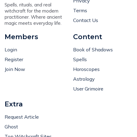
Privacy
Spells, rituals, and real
Terms
witchcraft for the modern
practitioner. Where ancient
Contact Us
magic meets everyday life.
Members
Content
Login
Book of Shadows
Register
Spells
Join Now
Horoscopes
Astrology
User Grimoire
Extra
Request Article
Ghost
Top Witchcraft Sites