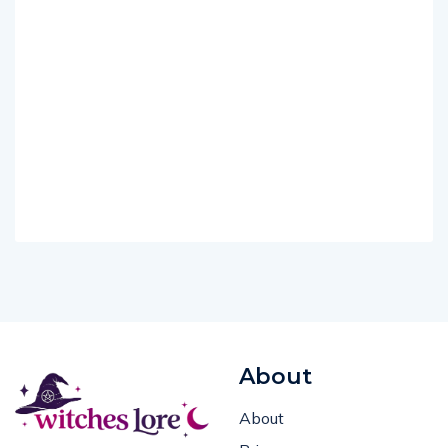
About
About