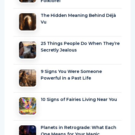
Folklore)
The Hidden Meaning Behind Déjà
Vu
25 Things People Do When They’re
Secretly Jealous
9 Signs You Were Someone
Powerful in a Past Life
10 Signs of Fairies Living Near You
Planets in Retrograde: What Each
One Means for Your Magic