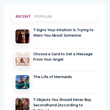
RECENT
POPULAR
7 Signs Your Intuition Is Trying to
Warn You About Someone
Choose a Card to Get a Message
From Your Angel
The Life of Mermaids
7 Objects You Should Never Buy
Secondhand (According to