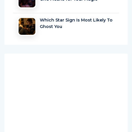
Which Star Sign Is Most Likely To
Ghost You