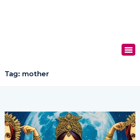
Tag:
mother