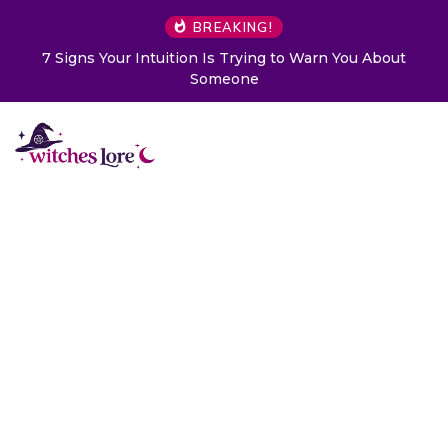
BREAKING!
 to Warn You About
Choose a Card to Get a Message Fr