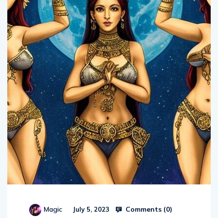
Comments (
0
)
Magic
July 5, 2023