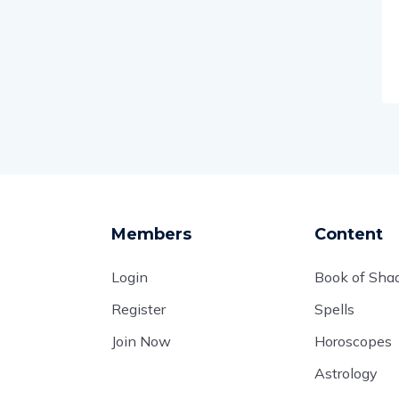
Members
Content
Login
Book of Sh
Register
Spells
Join Now
Horoscopes
Astrology