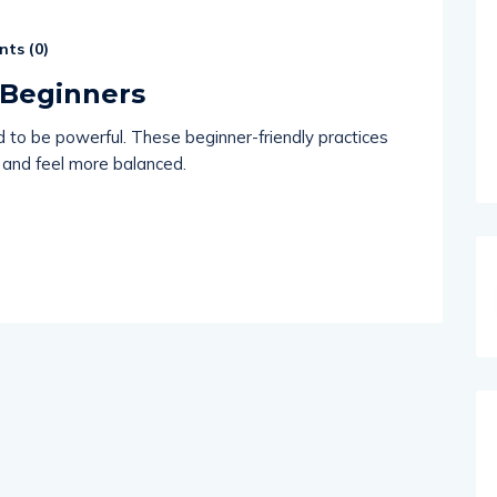
ts (
0
)
 Beginners
d to be powerful. These beginner-friendly practices
 and feel more balanced.