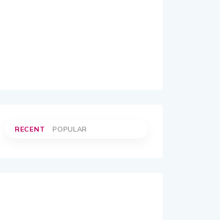
RECENT
POPULAR