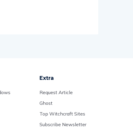
Extra
adows
Request Article
Ghost
Top Witchcraft Sites
Subscribe Newsletter