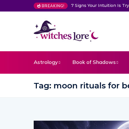
7 Signs Your Intuition Is 
BREAKING!
Astrology
Book of Shadows
Tag:
moon rituals for 