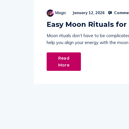
Commen
Magic
January 12, 2026
Easy Moon Rituals for
Moon rituals don’t have to be complicate
help you align your energy with the moon
Read
More