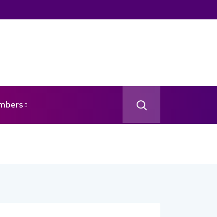
mbers