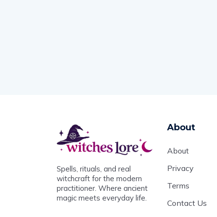
About
About
Privacy
Spells, rituals, and real
witchcraft for the modern
Terms
practitioner. Where ancient
magic meets everyday life.
Contact Us