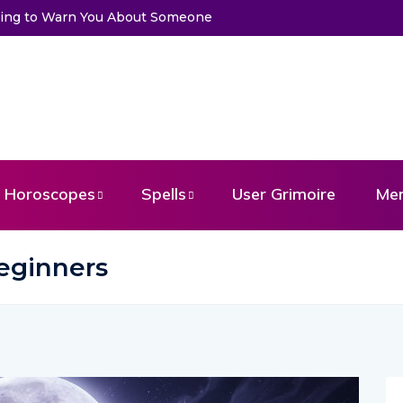
Trying to Warn You About Someone
Horoscopes
Spells
User Grimoire
Me
beginners