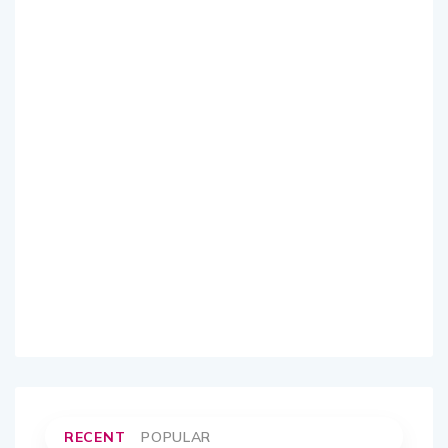
RECENT
POPULAR