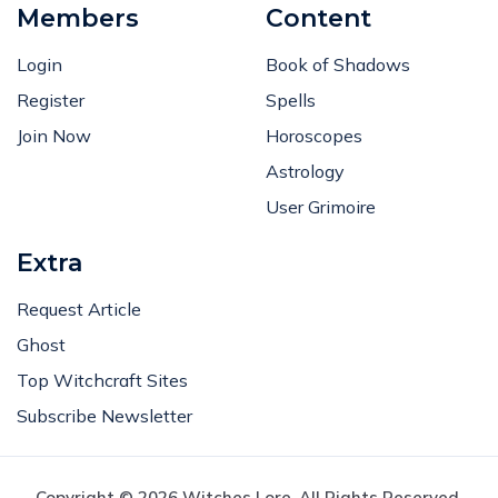
Members
Content
Login
Book of Shadows
Register
Spells
Join Now
Horoscopes
Astrology
User Grimoire
Extra
Request Article
Ghost
Top Witchcraft Sites
Subscribe Newsletter
Copyright © 2026 Witches Lore. All Rights Reserved.