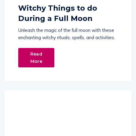
Witchy Things to do
During a Full Moon
Unleash the magic of the full moon with these
enchanting witchy rituals, spells, and activities.
Read
More