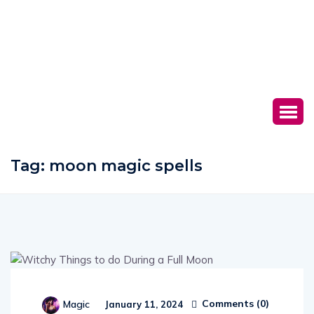
Tag:
moon magic spells
Comments (
0
)
Magic
January 11, 2024