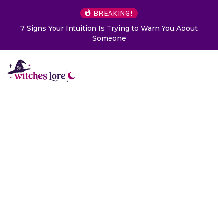
BREAKING!
7 Signs Your Intuition Is Trying to Warn You About
Someone