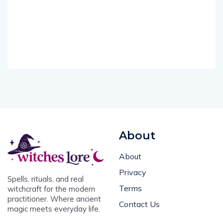
About
About
Privacy
Spells, rituals, and real
Terms
witchcraft for the modern
practitioner. Where ancient
Contact Us
magic meets everyday life.