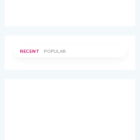
RECENT
POPULAR