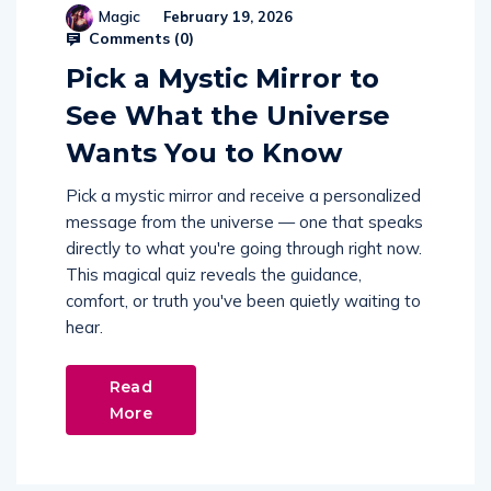
Magic
February 19, 2026
Comments (
0
)
Pick a Mystic Mirror to
See What the Universe
Wants You to Know
Pick a mystic mirror and receive a personalized
message from the universe — one that speaks
directly to what you're going through right now.
This magical quiz reveals the guidance,
comfort, or truth you've been quietly waiting to
hear.
Read
More