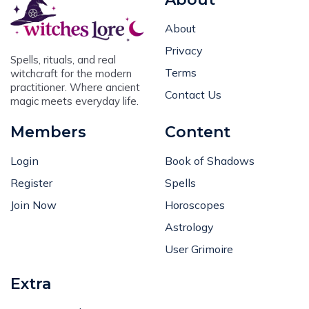
About
Privacy
Spells, rituals, and real
Terms
witchcraft for the modern
practitioner. Where ancient
Contact Us
magic meets everyday life.
Members
Content
Login
Book of Shadows
Register
Spells
Join Now
Horoscopes
Astrology
User Grimoire
Extra