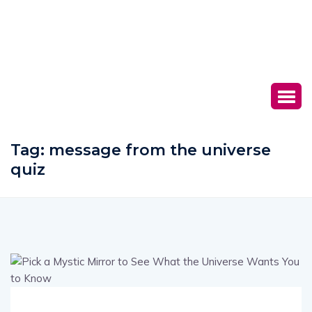
Tag:
message from the universe
quiz