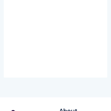
About