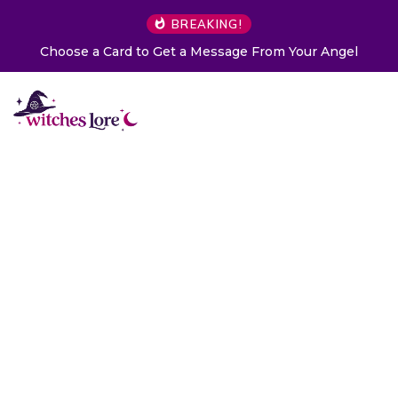
BREAKING!
Choose a Card to Get a Message From Your Angel