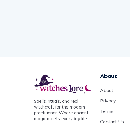
About
About
Privacy
Spells, rituals, and real
witchcraft for the modern
Terms
practitioner. Where ancient
magic meets everyday life.
Contact Us