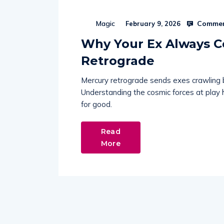
Commen
Magic
February 9, 2026
Why Your Ex Always 
Retrograde
Mercury retrograde sends exes crawling 
Understanding the cosmic forces at play
for good.
Read
More