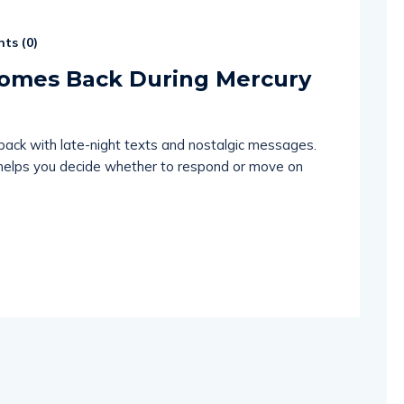
ts (
0
)
Comes Back During Mercury
back with late-night texts and nostalgic messages.
 helps you decide whether to respond or move on