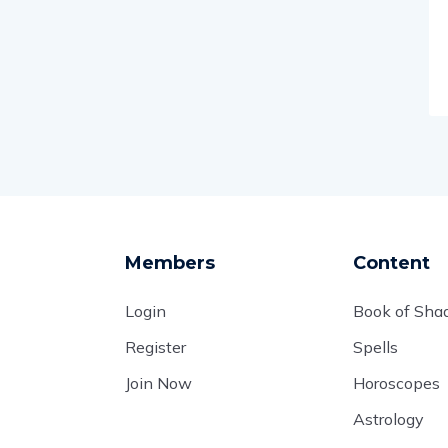
Members
Content
Login
Book of Sh
Register
Spells
Join Now
Horoscopes
Astrology