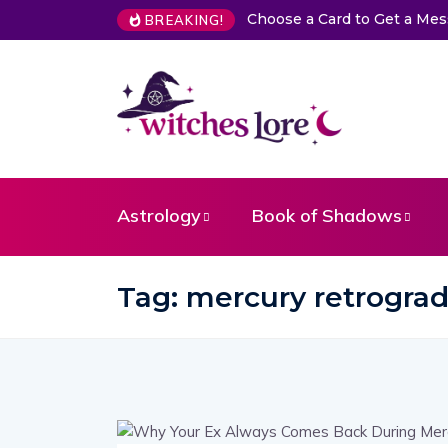
Choose a Card to Get a Me
BREAKING!
Astrology
Book of Shadows
Tag:
mercury retrograd