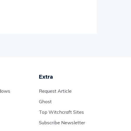
Extra
adows
Request Article
Ghost
Top Witchcraft Sites
Subscribe Newsletter