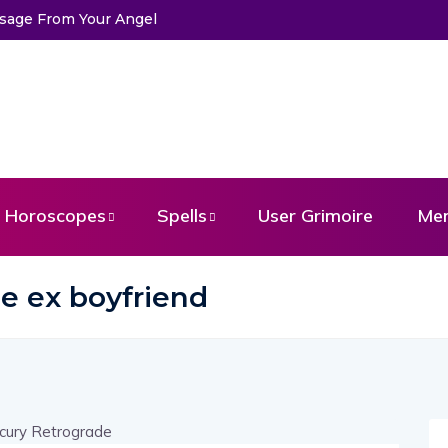
ssage From Your Angel
Horoscopes
Spells
User Grimoire
Me
e ex boyfriend