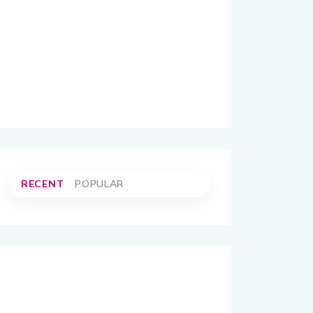
RECENT
POPULAR