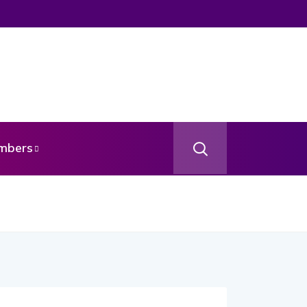
mbers