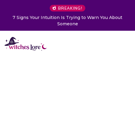
BREAKING!
o Warn You About
Choose a Card to Get a Message From