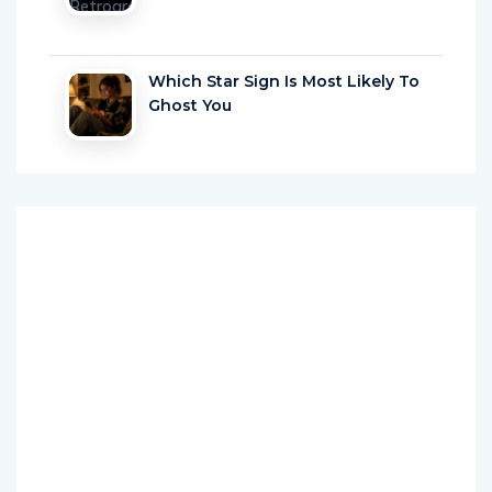
Which Star Sign Is Most Likely To
Ghost You