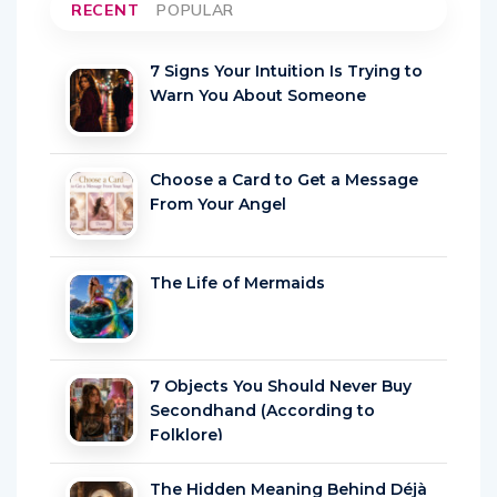
RECENT
POPULAR
7 Signs Your Intuition Is Trying to
Warn You About Someone
Choose a Card to Get a Message
From Your Angel
The Life of Mermaids
7 Objects You Should Never Buy
Secondhand (According to
Folklore)
The Hidden Meaning Behind Déjà