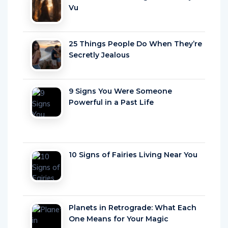
Vu
25 Things People Do When They’re
Secretly Jealous
9 Signs You Were Someone
Powerful in a Past Life
10 Signs of Fairies Living Near You
Planets in Retrograde: What Each
One Means for Your Magic