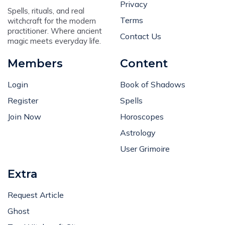
Privacy
Spells, rituals, and real
Terms
witchcraft for the modern
practitioner. Where ancient
Contact Us
magic meets everyday life.
Members
Content
Login
Book of Shadows
Register
Spells
Join Now
Horoscopes
Astrology
User Grimoire
Extra
Request Article
Ghost