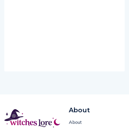
About
About