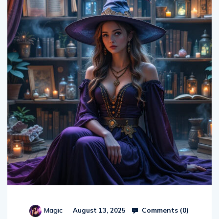
Comments (
0
)
Magic
August 13, 2025