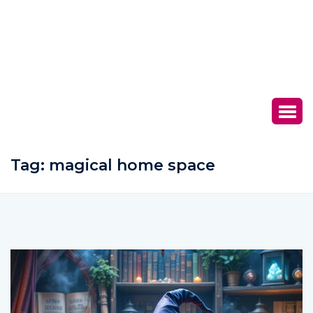
Tag:
magical home space