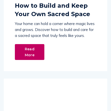
How to Build and Keep
Your Own Sacred Space
Your home can hold a corner where magic lives
and grows. Discover how to build and care for
a sacred space that truly feels like yours.
Read
More