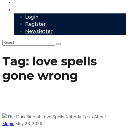
User Grimoire
Members
Login
Register
Newsletter
Tag:
love spells
gone wrong
Magic
May 28, 2026