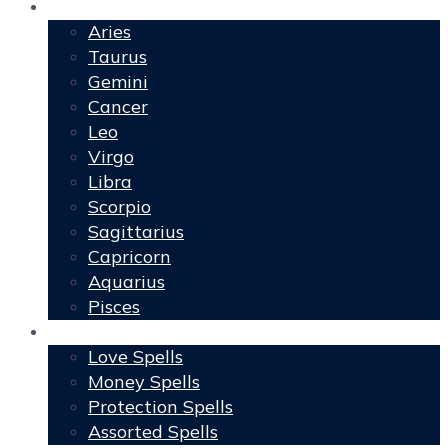
Horoscopes
Aries
Taurus
Gemini
Cancer
Leo
Virgo
Libra
Scorpio
Sagittarius
Capricorn
Aquarius
Pisces
Spells
Love Spells
Money Spells
Protection Spells
Assorted Spells