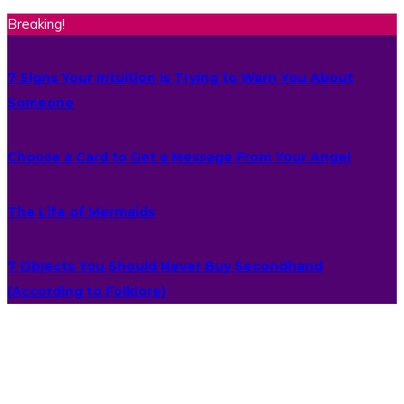
Breaking!
7 Signs Your Intuition Is Trying to Warn You About
Someone
Choose a Card to Get a Message From Your Angel
The Life of Mermaids
7 Objects You Should Never Buy Secondhand
(According to Folklore)