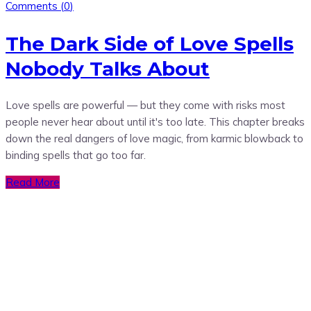
Comments (
0
)
The Dark Side of Love Spells
Nobody Talks About
Love spells are powerful — but they come with risks most
people never hear about until it's too late. This chapter breaks
down the real dangers of love magic, from karmic blowback to
binding spells that go too far.
Read More