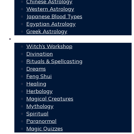
Chinese Astrology
Western Astrology
Japanese Blood Types
Egyptian Astrology
Greek Astrology
Book of Shadows
Witch’s Workshop
Divination
Rituals & Spellcasting
Dreams
Feng Shui
Healing
Herbology
Magical Creatures
Mythology
Spiritual
Paranormal
Magic Quizzes