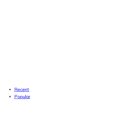
Recent
Popular