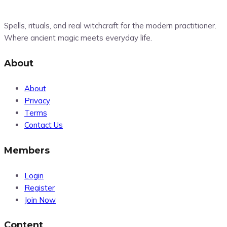
Spells, rituals, and real witchcraft for the modern practitioner.
Where ancient magic meets everyday life.
About
About
Privacy
Terms
Contact Us
Members
Login
Register
Join Now
Content