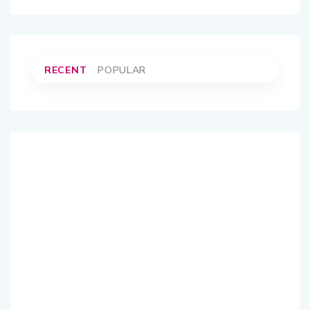
RECENT
POPULAR