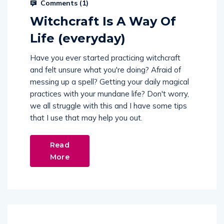
Comments (
1
)
Witchcraft Is A Way Of
Life (everyday)
Have you ever started practicing witchcraft
and felt unsure what you're doing? Afraid of
messing up a spell? Getting your daily magical
practices with your mundane life? Don't worry,
we all struggle with this and I have some tips
that I use that may help you out.
Read
More