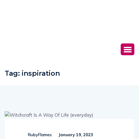
Tag:
inspiration
RubyFlames
January 19, 2023