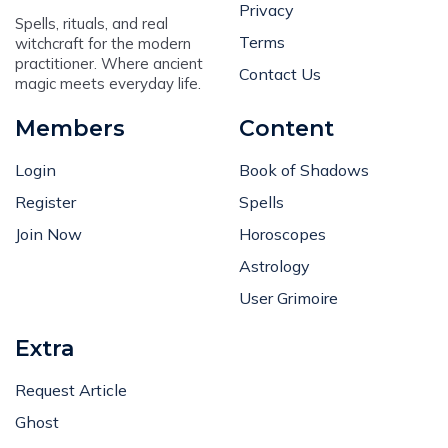
Privacy
Spells, rituals, and real
Terms
witchcraft for the modern
practitioner. Where ancient
Contact Us
magic meets everyday life.
Members
Content
Login
Book of Shadows
Register
Spells
Join Now
Horoscopes
Astrology
User Grimoire
Extra
Request Article
Ghost