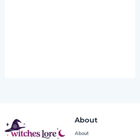
About
About