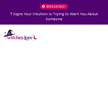
BREAKING!
7 Signs Your Intuition Is Trying to Warn You About
Someone