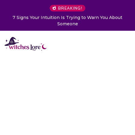
BREAKING!
ng to Warn You About
Choose a Card to Get a Message 