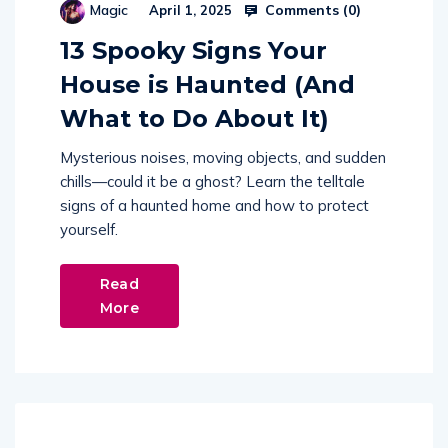
Comments (
0
)
Magic
April 1, 2025
13 Spooky Signs Your
House is Haunted (And
What to Do About It)
Mysterious noises, moving objects, and sudden
chills—could it be a ghost? Learn the telltale
signs of a haunted home and how to protect
yourself.
Read
More