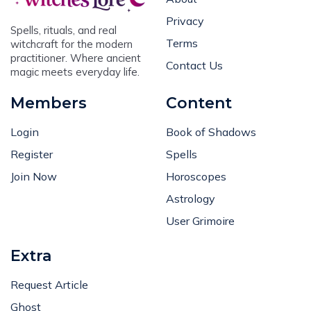
Privacy
Spells, rituals, and real
Terms
witchcraft for the modern
practitioner. Where ancient
Contact Us
magic meets everyday life.
Members
Content
Login
Book of Shadows
Register
Spells
Join Now
Horoscopes
Astrology
User Grimoire
Extra
Request Article
Ghost