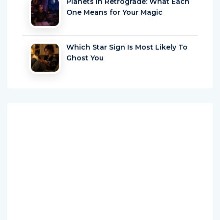
Planets in Retrograde: What Each
One Means for Your Magic
Which Star Sign Is Most Likely To
Ghost You