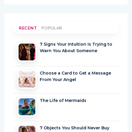
RECENT
POPULAR
7 Signs Your Intuition Is Trying to
Warn You About Someone
Choose a Card to Get a Message
From Your Angel
The Life of Mermaids
7 Objects You Should Never Buy