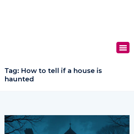
Tag:
How to tell if a house is
haunted