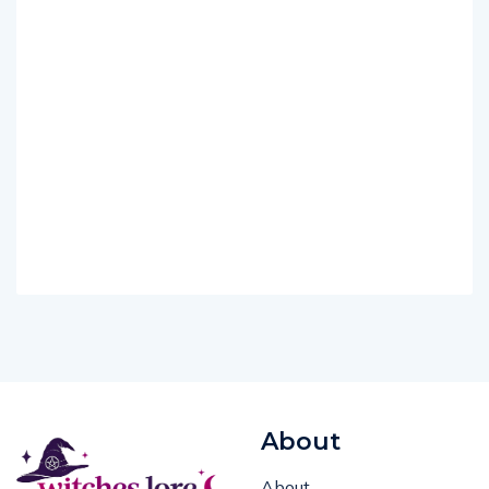
About
About