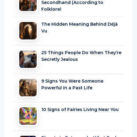
Secondhand (According to
Folklore)
The Hidden Meaning Behind Déjà
Vu
25 Things People Do When They’re
Secretly Jealous
9 Signs You Were Someone
Powerful in a Past Life
10 Signs of Fairies Living Near You