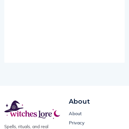
About
About
Privacy
Spells, rituals, and real