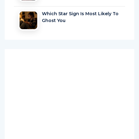
Which Star Sign Is Most Likely To
Ghost You