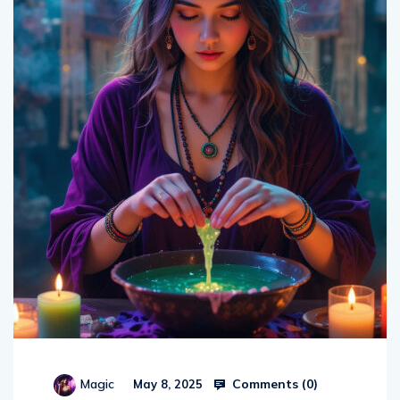
Comments (
0
)
Magic
May 8, 2025