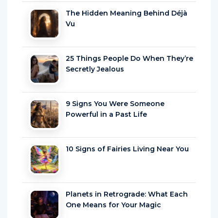
The Hidden Meaning Behind Déjà
Vu
25 Things People Do When They’re
Secretly Jealous
9 Signs You Were Someone
Powerful in a Past Life
10 Signs of Fairies Living Near You
Planets in Retrograde: What Each
One Means for Your Magic