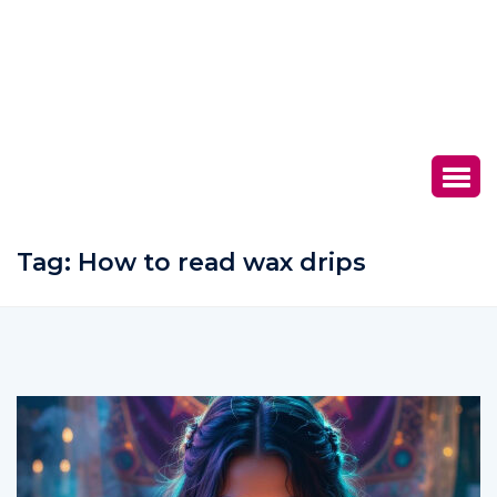
Tag:
How to read wax drips