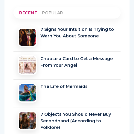
RECENT
POPULAR
7 Signs Your Intuition Is Trying to
Warn You About Someone
Choose a Card to Get a Message
From Your Angel
The Life of Mermaids
7 Objects You Should Never Buy
Secondhand (According to
Folklore)