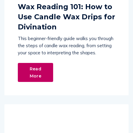
Wax Reading 101: How to
Use Candle Wax Drips for
Divination
This beginner-friendly guide walks you through
the steps of candle wax reading, from setting
your space to interpreting the shapes.
Read
More