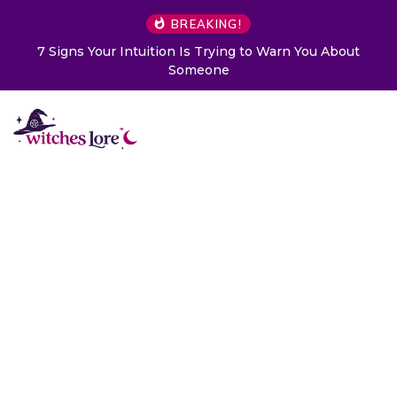
BREAKING!
o Warn You About
Choose a Card to Get a Message From