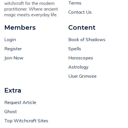
Terms
witchcraft for the modern
practitioner. Where ancient
Contact Us
magic meets everyday life.
Members
Content
Login
Book of Shadows
Register
Spells
Join Now
Horoscopes
Astrology
User Grimoire
Extra
Request Article
Ghost
Top Witchcraft Sites