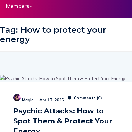
Members
Tag:
How to protect your
energy
Comments (
0
)
Magic
April 7, 2025
Psychic Attacks: How to
Spot Them & Protect Your
Energy