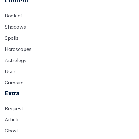
Content
Book of
Shadows
Spells
Horoscopes
Astrology
User
Grimoire
Extra
Request
Article
Ghost