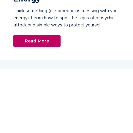
Think something (or someone) is messing with your
energy? Learn how to spot the signs of a psychic
attack and simple ways to protect yourself.
Read More