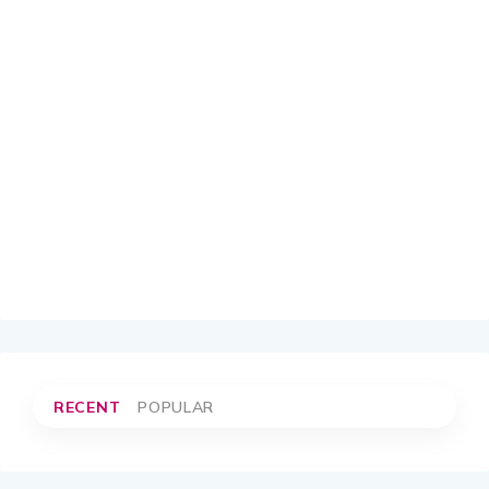
RECENT
POPULAR