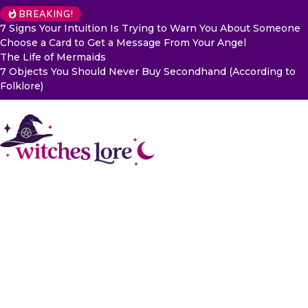
BREAKING!
7 Signs Your Intuition Is Trying to Warn You About Someone
Choose a Card to Get a Message From Your Angel
The Life of Mermaids
7 Objects You Should Never Buy Secondhand (According to
Folklore)