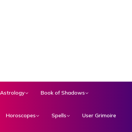
Astrology
Book of Shadows
Horoscopes
Spells
User Grimoire