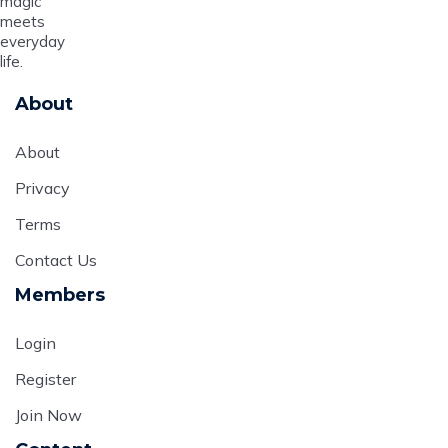
magic
meets
everyday
life.
About
About
Privacy
Terms
Contact Us
Members
Login
Register
Join Now