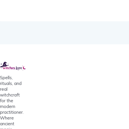
Spells,
rituals, and
real
witchcraft
for the
modern
practitioner.
Where
ancient