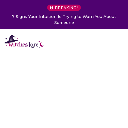
BREAKING!
ng to Warn You About
Choose a Card to Get a Message 