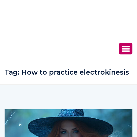
Tag:
How to practice electrokinesis