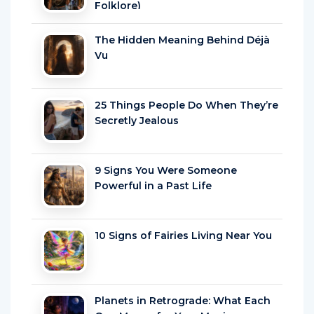
Folklore)
The Hidden Meaning Behind Déjà
Vu
25 Things People Do When They’re
Secretly Jealous
9 Signs You Were Someone
Powerful in a Past Life
10 Signs of Fairies Living Near You
Planets in Retrograde: What Each