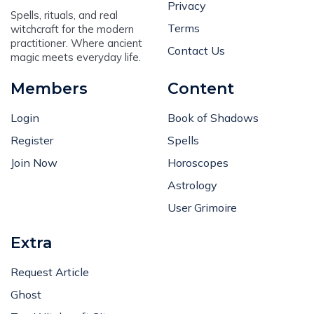
Privacy
Spells, rituals, and real
Terms
witchcraft for the modern
practitioner. Where ancient
Contact Us
magic meets everyday life.
Members
Content
Login
Book of Shadows
Register
Spells
Join Now
Horoscopes
Astrology
User Grimoire
Extra
Request Article
Ghost