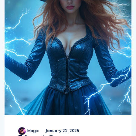
Magic
January 21, 2025