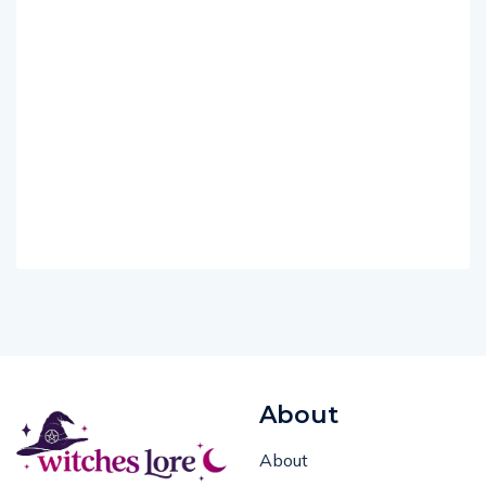
About
About