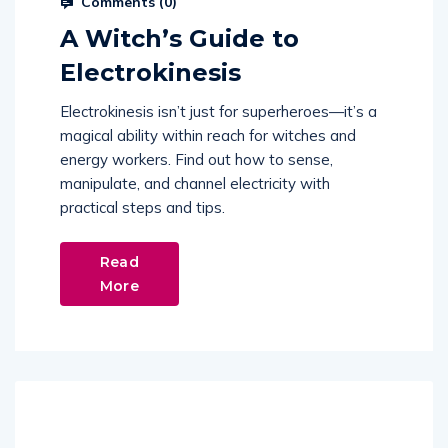
Comments (
0
)
A Witch’s Guide to
Electrokinesis
Electrokinesis isn’t just for superheroes—it’s a
magical ability within reach for witches and
energy workers. Find out how to sense,
manipulate, and channel electricity with
practical steps and tips.
Read
More