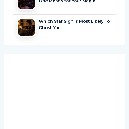
One Means for Your Magic
Which Star Sign Is Most Likely To
Ghost You