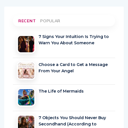
RECENT
POPULAR
7 Signs Your Intuition Is Trying to
Warn You About Someone
Choose a Card to Get a Message
From Your Angel
The Life of Mermaids
7 Objects You Should Never Buy
Secondhand (According to