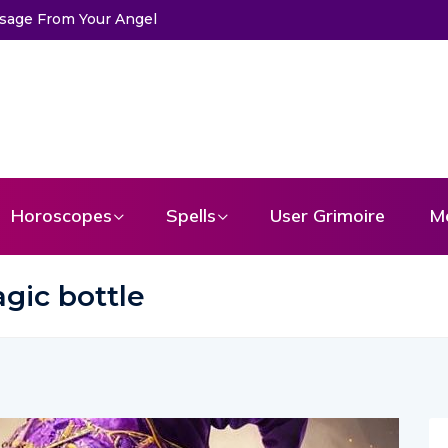
s
Horoscopes
Spells
User Grimoire
M
gic bottle