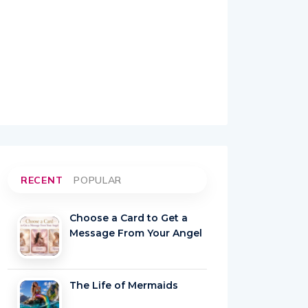
RECENT
POPULAR
Choose a Card to Get a
Message From Your Angel
The Life of Mermaids