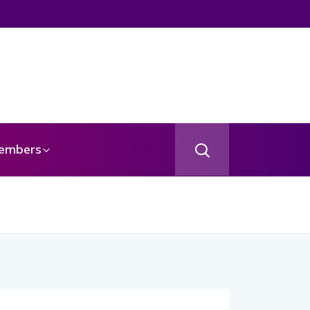
embers