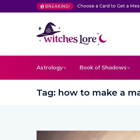
a Card to Get a Message From Your Angel
The Life of Mermaid
BREAKING!
Astrology
Book of Shadows
Tag:
how to make a ma