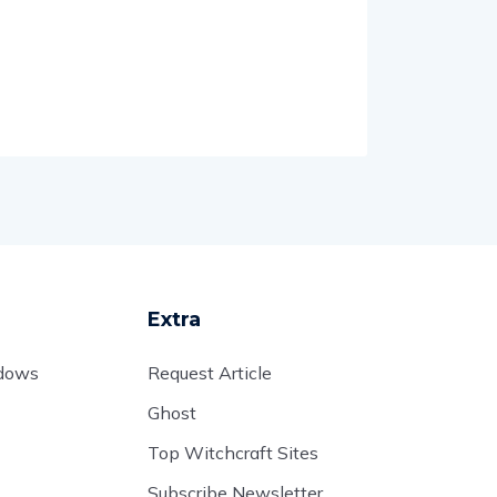
Extra
adows
Request Article
Ghost
Top Witchcraft Sites
Subscribe Newsletter