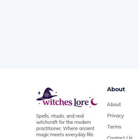
About
About
Privacy
Spells, rituals, and real
witchcraft for the modern
Terms
practitioner. Where ancient
magic meets everyday life.
Contact Us