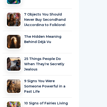
7 Objects You Should
Never Buy Secondhand
(According to Folklore)
The Hidden Meaning
Behind Déjà Vu
25 Things People Do
When They’re Secretly
Jealous
9 Signs You Were
Someone Powerful in a
Past Life
10 Signs of Fairies Living