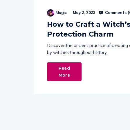
Comments (
Magic
May 2, 2023
How to Craft a Witch’s
Protection Charm
Discover the ancient practice of creating
by witches throughout history.
Read
More