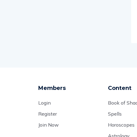
Members
Content
Login
Book of Sh
Register
Spells
Join Now
Horoscopes
Astrology