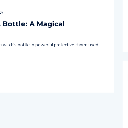
0
)
 Bottle: A Magical
 a witch's bottle, a powerful protective charm used