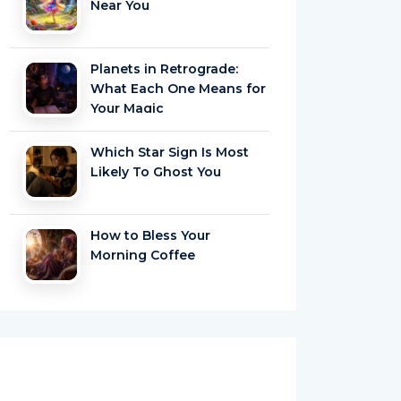
Near You
Planets in Retrograde:
What Each One Means for
Your Magic
Which Star Sign Is Most
Likely To Ghost You
How to Bless Your
Morning Coffee