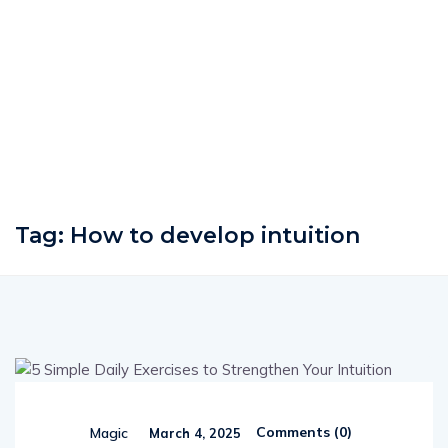
Tag:
How to develop intuition
Comments (
0
)
Magic
March 4, 2025