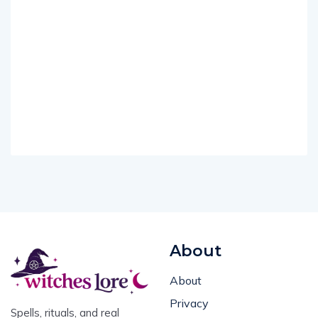
About
About
Privacy
Spells, rituals, and real