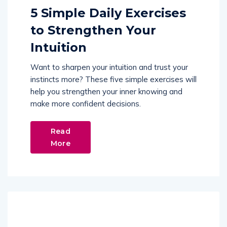
5 Simple Daily Exercises
to Strengthen Your
Intuition
Want to sharpen your intuition and trust your
instincts more? These five simple exercises will
help you strengthen your inner knowing and
make more confident decisions.
Read
More