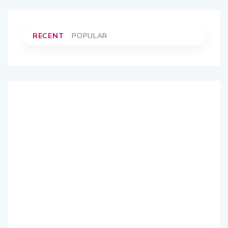
RECENT
POPULAR