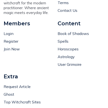
Terms
witchcraft for the modern
practitioner. Where ancient
Contact Us
magic meets everyday life.
Members
Content
Login
Book of Shadows
Register
Spells
Join Now
Horoscopes
Astrology
User Grimoire
Extra
Request Article
Ghost
Top Witchcraft Sites