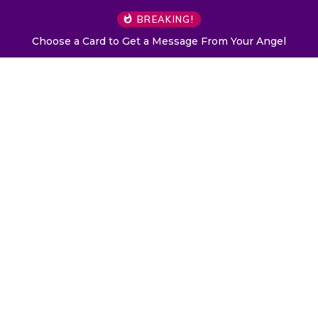
BREAKING!
Choose a Card to Get a Message From Your Angel