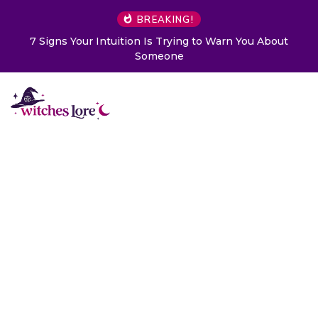
BREAKING!
7 Signs Your Intuition Is Trying to Warn You About
Someone