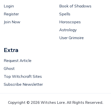
Login
Book of Shadows
Register
Spells
Join Now
Horoscopes
Astrology
User Grimoire
Extra
Request Article
Ghost
Top Witchcraft Sites
Subscribe Newsletter
Copyright © 2026 Witches Lore. All Rights Reserved.