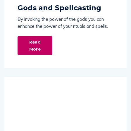
Gods and Spellcasting
By invoking the power of the gods you can
enhance the power of your rituals and spells.
Read
More