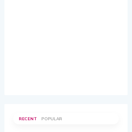
RECENT
POPULAR