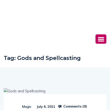
Tag:
Gods and Spellcasting
Comments (
0
)
Magic
July 6, 2011