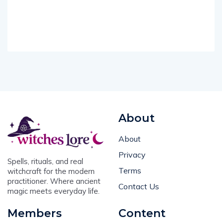
About
About
Privacy
Spells, rituals, and real
Terms
witchcraft for the modern
practitioner. Where ancient
Contact Us
magic meets everyday life.
Members
Content