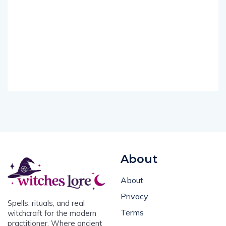
About
About
Privacy
Spells, rituals, and real
Terms
witchcraft for the modern
practitioner. Where ancient
Contact Us
magic meets everyday life.