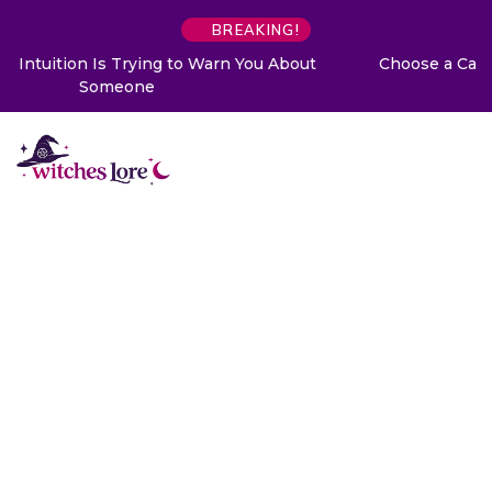
BREAKING!
Choose a Card to Get a Message From Your Angel