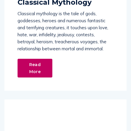
Classical mythology is the tale of gods,
goddesses, heroes and numerous fantastic
and terrifying creatures, it touches upon love,
hate, war, infidelity, jealousy, contests,
betrayal, heroism, treacherous voyages, the
relationship between mortal and immortal.
Read
More