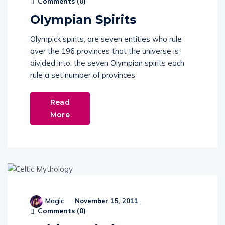
Olympian Spirits
Olympick spirits, are seven entities who rule
over the 196 provinces that the universe is
divided into, the seven Olympian spirits each
rule a set number of provinces
Read
More
Magic
November 15, 2011
Comments (
0
)
Celtic Mythology