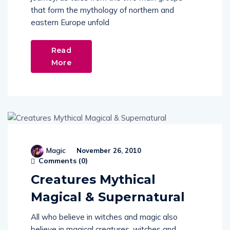
eastern Europe unfold
Read
More
Magic
November 26, 2010
Comments (
0
)
Creatures Mythical
Magical & Supernatural
All who believe in witches and magic also
believe in magical creatures, witches and