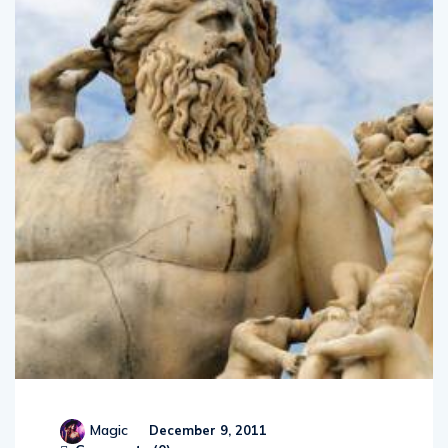
Magic
December 9, 2011
Comments (
0
)