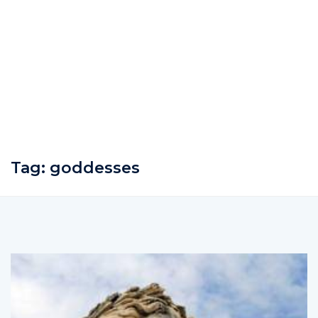
Tag:
goddesses