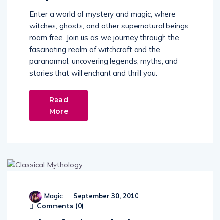
Enter a world of mystery and magic, where
witches, ghosts, and other supernatural beings
roam free. Join us as we journey through the
fascinating realm of witchcraft and the
paranormal, uncovering legends, myths, and
stories that will enchant and thrill you.
Read
More
Magic
September 30, 2010
Comments (
0
)
Classical Mythology