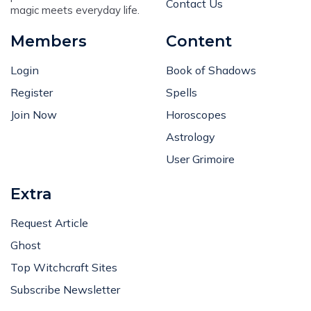
Members
Content
Login
Book of Shadows
Register
Spells
Join Now
Horoscopes
Astrology
User Grimoire
Extra
Request Article
Ghost
Top Witchcraft Sites
Subscribe Newsletter