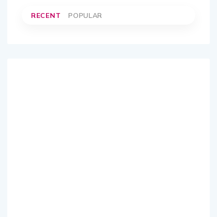
RECENT
POPULAR