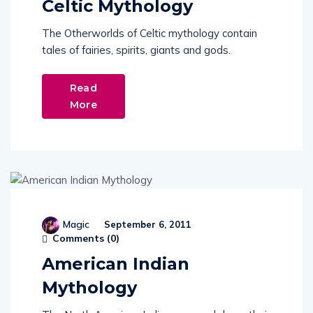
The Otherworlds of Celtic mythology contain
tales of fairies, spirits, giants and gods.
Read
More
Magic
September 6, 2011
Comments (
0
)
American Indian
Mythology
The North American Indians passed down their