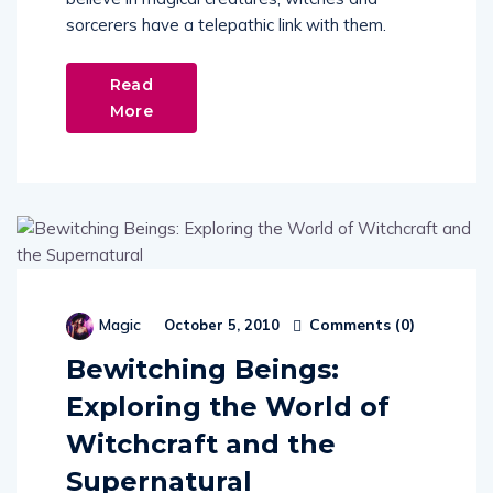
sorcerers have a telepathic link with them.
Read
More
Comments (
0
)
Magic
October 5, 2010
Bewitching Beings:
Exploring the World of
Witchcraft and the
Supernatural