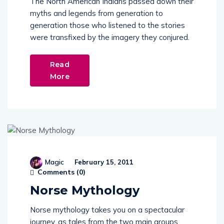
myths and legends from generation to
generation those who listened to the stories
were transfixed by the imagery they conjured.
Read
More
Magic
February 15, 2011
Comments (
0
)
Norse Mythology
Norse mythology takes you on a spectacular
journey, as tales from the two main groups
that form the mythology of northern and