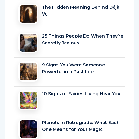
The Hidden Meaning Behind Déjà
Vu
25 Things People Do When They’re
Secretly Jealous
9 Signs You Were Someone
Powerful in a Past Life
10 Signs of Fairies Living Near You
Planets in Retrograde: What Each
One Means for Your Magic