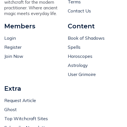
Terms
witchcraft for the modern
practitioner. Where ancient
Contact Us
magic meets everyday life.
Members
Content
Login
Book of Shadows
Register
Spells
Join Now
Horoscopes
Astrology
User Grimoire
Extra
Request Article
Ghost
Top Witchcraft Sites