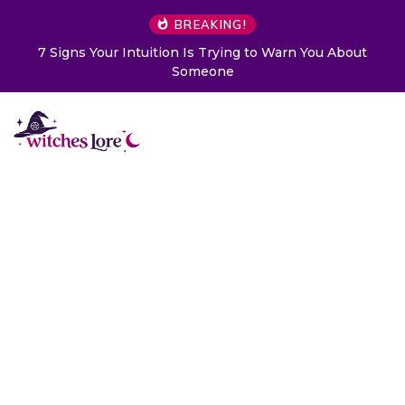
BREAKING!
rying to Warn You About
Choose a Card to Get a Messag
ne