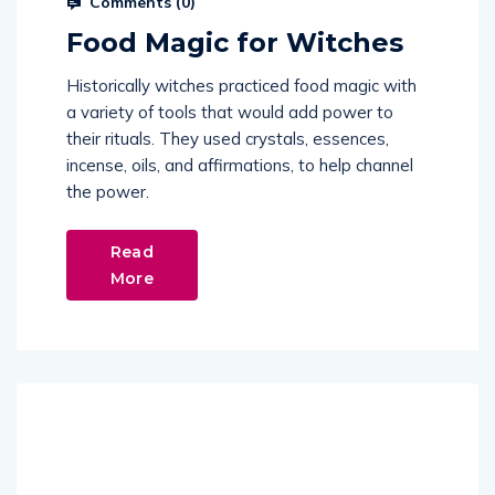
Comments (
0
)
Food Magic for Witches
Historically witches practiced food magic with
a variety of tools that would add power to
their rituals. They used crystals, essences,
incense, oils, and affirmations, to help channel
the power.
Read
More