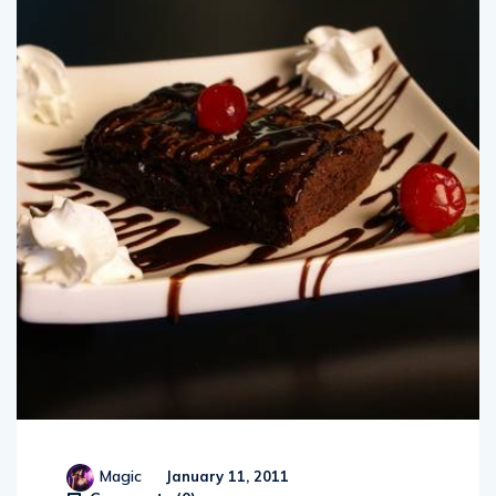
Magic
January 11, 2011