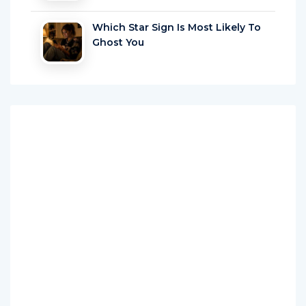
Which Star Sign Is Most Likely To
Ghost You