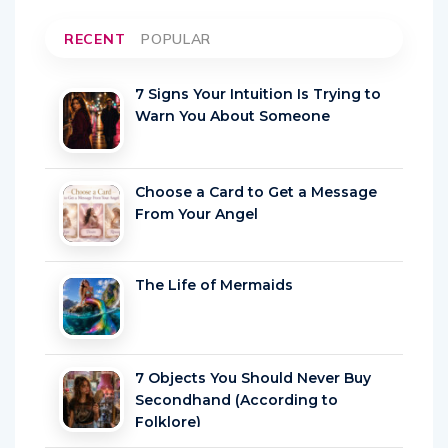
RECENT
POPULAR
7 Signs Your Intuition Is Trying to
Warn You About Someone
Choose a Card to Get a Message
From Your Angel
The Life of Mermaids
7 Objects You Should Never Buy
Secondhand (According to
Folklore)