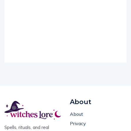
About
About
Privacy
Spells, rituals, and real