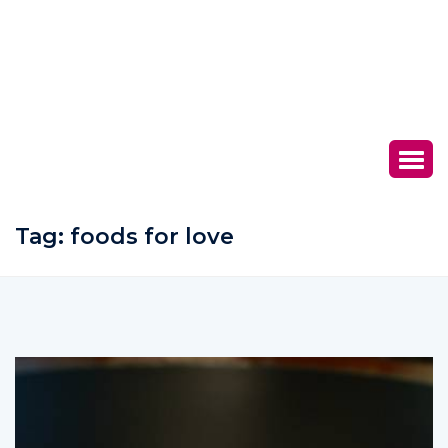
Tag:
foods for love