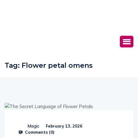
Tag:
Flower petal omens
Magic
February 13, 2026
Comments (
0
)