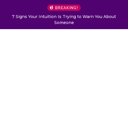
BREAKING!
7 Signs Your Intuition Is Trying to Warn You About
Someone