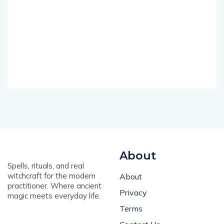
About
Spells, rituals, and real
witchcraft for the modern
About
practitioner. Where ancient
Privacy
magic meets everyday life.
Terms