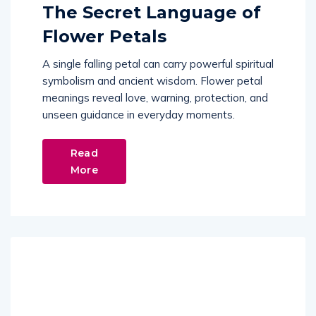
The Secret Language of
Flower Petals
A single falling petal can carry powerful spiritual
symbolism and ancient wisdom. Flower petal
meanings reveal love, warning, protection, and
unseen guidance in everyday moments.
Read
More