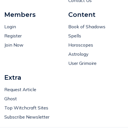
Contact Us
Members
Content
Login
Book of Shadows
Register
Spells
Join Now
Horoscopes
Astrology
User Grimoire
Extra
Request Article
Ghost
Top Witchcraft Sites
Subscribe Newsletter