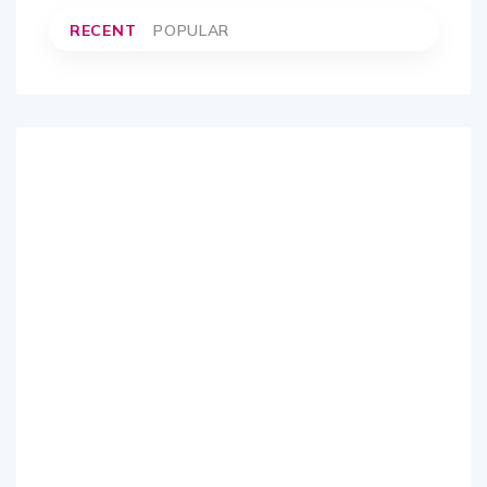
RECENT
POPULAR