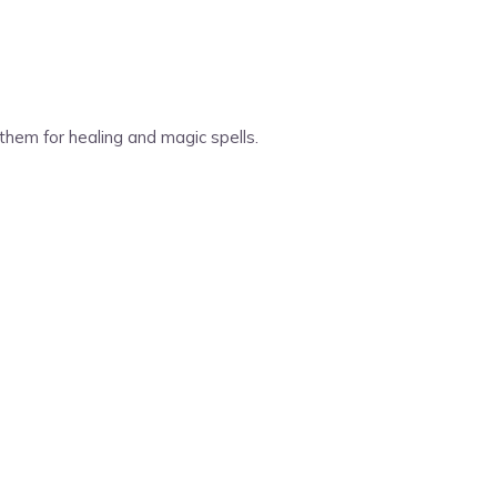
them for healing and magic spells.