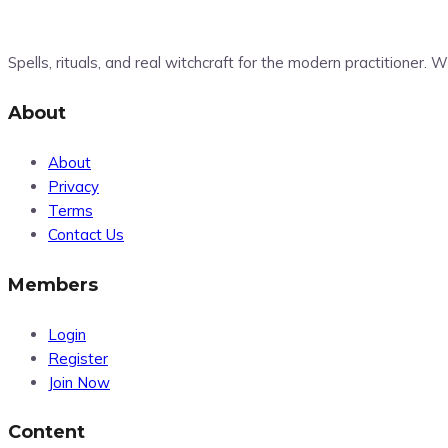
Spells, rituals, and real witchcraft for the modern practitioner.
About
About
Privacy
Terms
Contact Us
Members
Login
Register
Join Now
Content