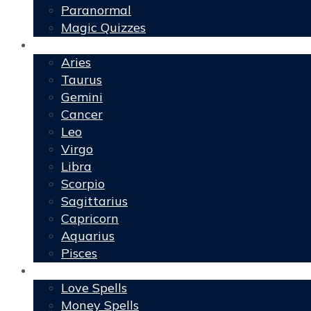
Paranormal
Magic Quizzes
Horoscopes
Aries
Taurus
Gemini
Cancer
Leo
Virgo
Libra
Scorpio
Sagittarius
Capricorn
Aquarius
Pisces
Spells
Love Spells
Money Spells