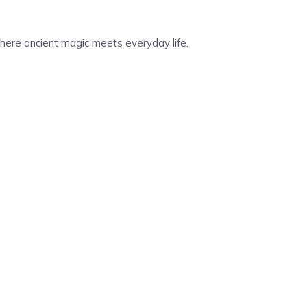
 Where ancient magic meets everyday life.