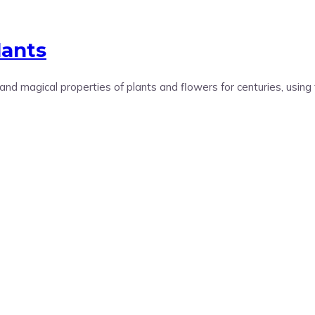
lants
 magical properties of plants and flowers for centuries, using 