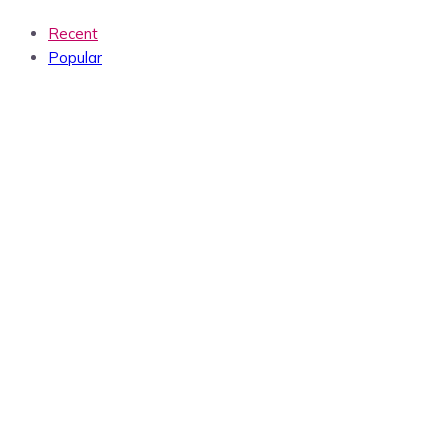
Recent
Popular