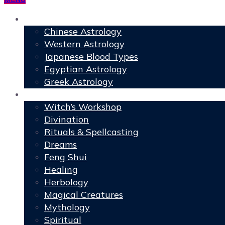
Astrology
Chinese Astrology
Western Astrology
Japanese Blood Types
Egyptian Astrology
Greek Astrology
Book of Shadows
Witch’s Workshop
Divination
Rituals & Spellcasting
Dreams
Feng Shui
Healing
Herbology
Magical Creatures
Mythology
Spiritual