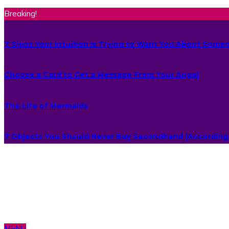
Breaking!
7 Signs Your Intuition Is Trying to Warn You About Some
Choose a Card to Get a Message From Your Angel
The Life of Mermaids
7 Objects You Should Never Buy Secondhand (According 
MENU