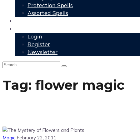
Protection Spells
Assorted Spells
User Grimoire
Members
Login
Register
Newsletter
Tag:
flower magic
Magic
February 22, 2011