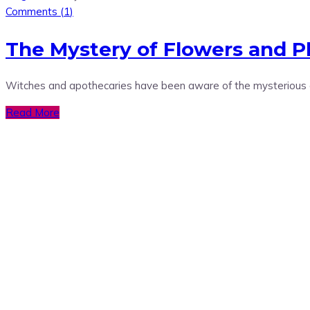
Comments (
1
)
The Mystery of Flowers and P
Witches and apothecaries have been aware of the mysterious and
Read More