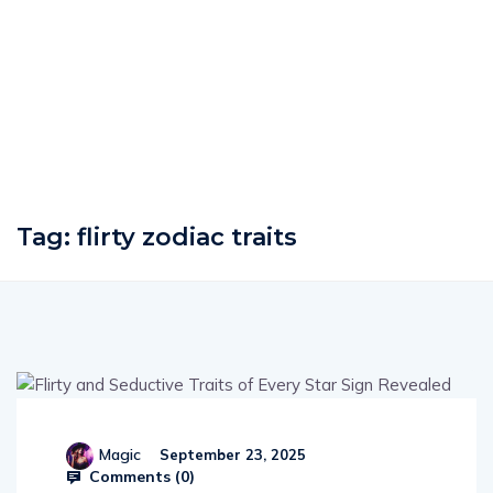
Tag:
flirty zodiac traits
Magic
September 23, 2025
Comments (
0
)