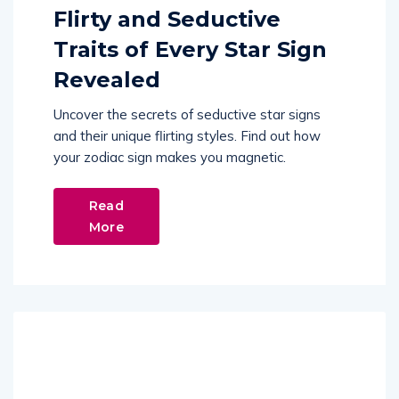
Flirty and Seductive
Traits of Every Star Sign
Revealed
Uncover the secrets of seductive star signs
and their unique flirting styles. Find out how
your zodiac sign makes you magnetic.
Read
More