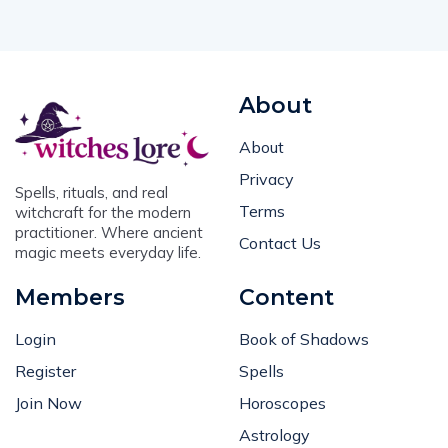
About
About
Privacy
Spells, rituals, and real
Terms
witchcraft for the modern
practitioner. Where ancient
Contact Us
magic meets everyday life.
Members
Content
Login
Book of Shadows
Register
Spells
Join Now
Horoscopes
Astrology