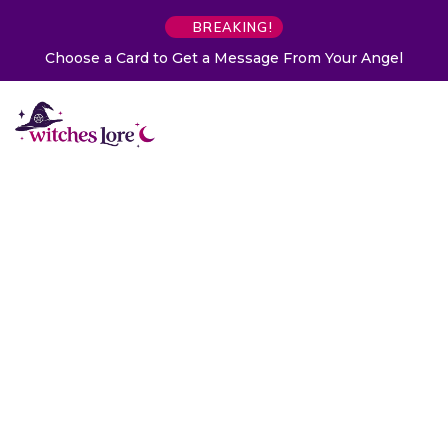
BREAKING!
Choose a Card to Get a Message From Your Angel