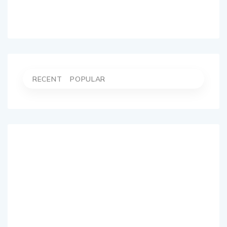
RECENT
POPULAR