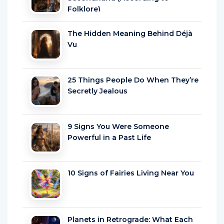
Folklore)
The Hidden Meaning Behind Déjà
Vu
25 Things People Do When They’re
Secretly Jealous
9 Signs You Were Someone
Powerful in a Past Life
10 Signs of Fairies Living Near You
Planets in Retrograde: What Each