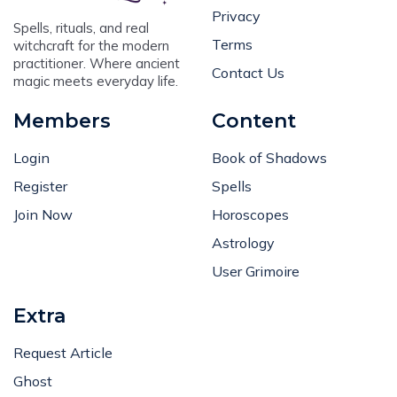
Privacy
Spells, rituals, and real
Terms
witchcraft for the modern
practitioner. Where ancient
Contact Us
magic meets everyday life.
Members
Content
Login
Book of Shadows
Register
Spells
Join Now
Horoscopes
Astrology
User Grimoire
Extra
Request Article
Ghost