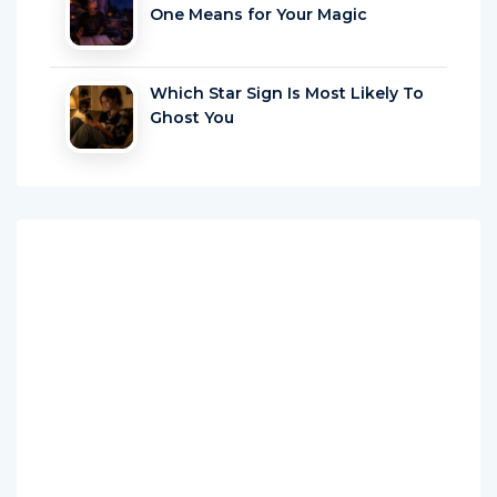
One Means for Your Magic
Which Star Sign Is Most Likely To
Ghost You