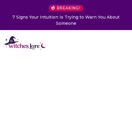
BREAKING!
 to Warn You About
Choose a Card to Get a Message Fr