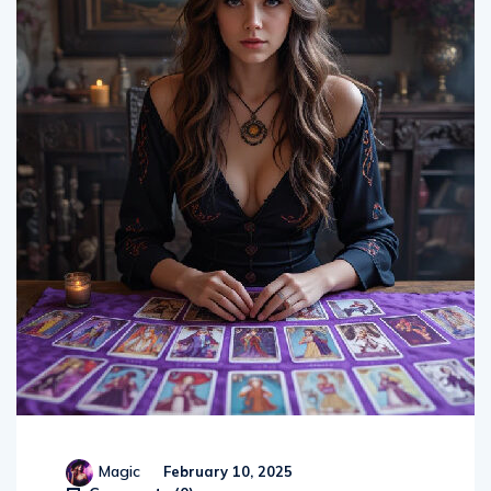
Magic
February 10, 2025