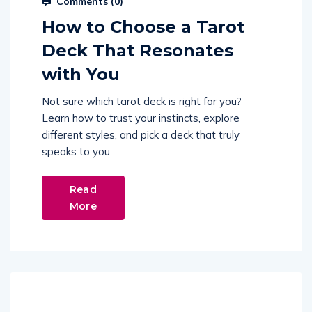
Comments (
0
)
How to Choose a Tarot
Deck That Resonates
with You
Not sure which tarot deck is right for you?
Learn how to trust your instincts, explore
different styles, and pick a deck that truly
speaks to you.
Read
More