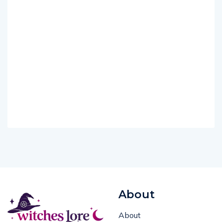
About
About