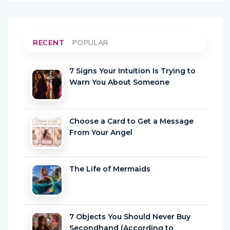
RECENT
POPULAR
7 Signs Your Intuition Is Trying to
Warn You About Someone
Choose a Card to Get a Message
From Your Angel
The Life of Mermaids
7 Objects You Should Never Buy
Secondhand (According to