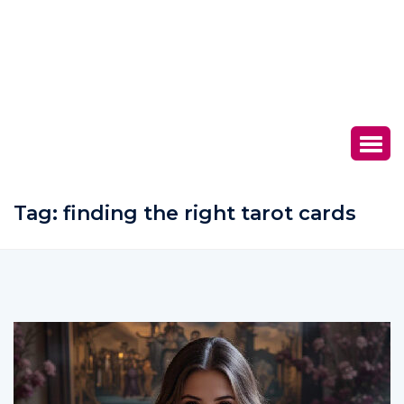
Tag:
finding the right tarot cards