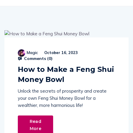
Magic
October 16, 2023
Comments (
0
)
How to Make a Feng Shui
Money Bowl
Unlock the secrets of prosperity and create
your own Feng Shui Money Bowl for a
wealthier, more harmonious life!
Read
More