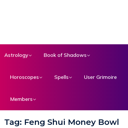
Astrology
Book of Shadows
Horoscopes
Spells
User Grimoire
Members
Tag:
Feng Shui Money Bowl