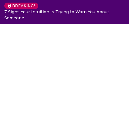
BREAKING!
7 Signs Your Intuition Is Trying to Warn You About
Someone