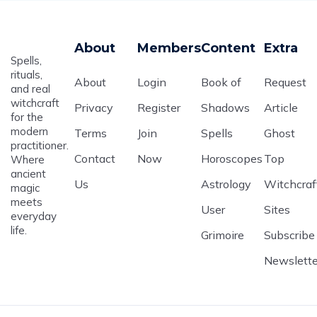
About
Members
Content
Extra
Spells,
rituals,
About
Login
Book of
Request
and real
witchcraft
Privacy
Register
Shadows
Article
for the
modern
Terms
Join
Spells
Ghost
practitioner.
Contact
Now
Horoscopes
Top
Where
ancient
Us
Astrology
Witchcraf
magic
meets
User
Sites
everyday
life.
Grimoire
Subscribe
Newslette