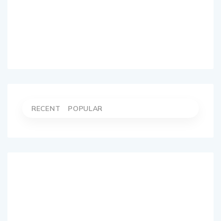
RECENT
POPULAR