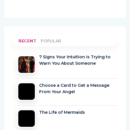
RECENT
POPULAR
7 Signs Your Intuition Is Trying to
Warn You About Someone
Choose a Card to Get a Message
From Your Angel
The Life of Mermaids