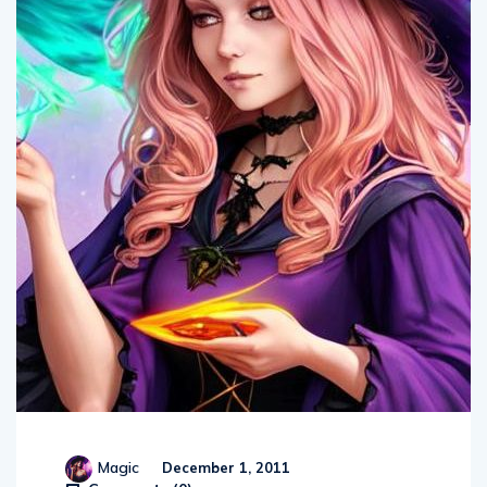
Magic
December 1, 2011