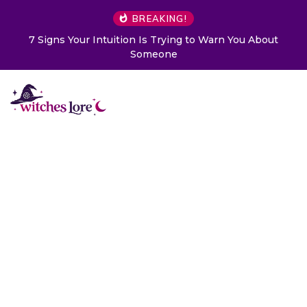
BREAKING!
n Is Trying to Warn You About
Choose a Card to Get a 
Someone