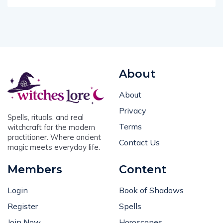
About
About
Privacy
Spells, rituals, and real
Terms
witchcraft for the modern
practitioner. Where ancient
Contact Us
magic meets everyday life.
Members
Content
Login
Book of Shadows
Register
Spells
Join Now
Horoscopes