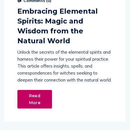
Comments (
0
)
Embracing Elemental
Spirits: Magic and
Wisdom from the
Natural World
Unlock the secrets of the elemental spirits and
harness their power for your spiritual practice.
This article offers insights, spells, and
correspondences for witches seeking to
deepen their connection with the natural world.
Read
More