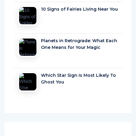
10 Signs of Fairies Living Near You
Planets in Retrograde: What Each
One Means for Your Magic
Which Star Sign Is Most Likely To
Ghost You