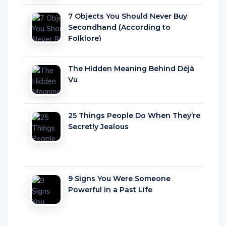
7 Objects You Should Never Buy
Secondhand (According to
Folklore)
The Hidden Meaning Behind Déjà
Vu
25 Things People Do When They’re
Secretly Jealous
9 Signs You Were Someone
Powerful in a Past Life