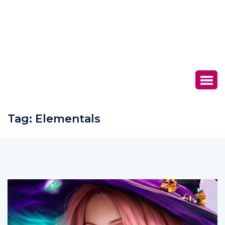
Tag:
Elementals