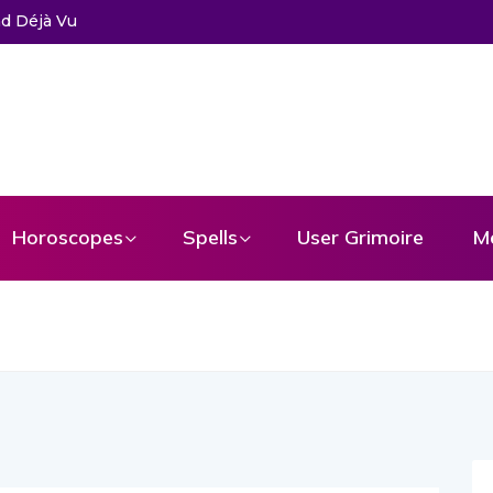
d Déjà Vu
Horoscopes
Spells
User Grimoire
M