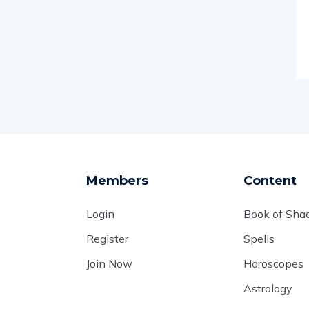
Members
Content
Login
Book of Sh
Register
Spells
Join Now
Horoscopes
Astrology