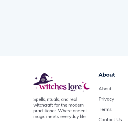
About
About
Privacy
Spells, rituals, and real
witchcraft for the modern
Terms
practitioner. Where ancient
magic meets everyday life.
Contact Us