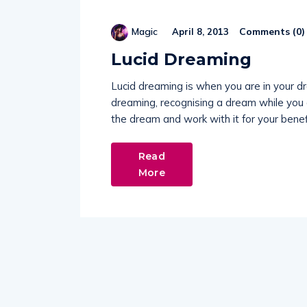
Comments (
0
)
Magic
April 8, 2013
Lucid Dreaming
Lucid dreaming is when you are in your 
dreaming, recognising a dream while you a
the dream and work with it for your benef
Read
More