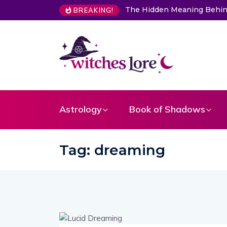
The Hidden Meaning Behin
BREAKING!
Astrology
Book of Shadows
Tag:
dreaming