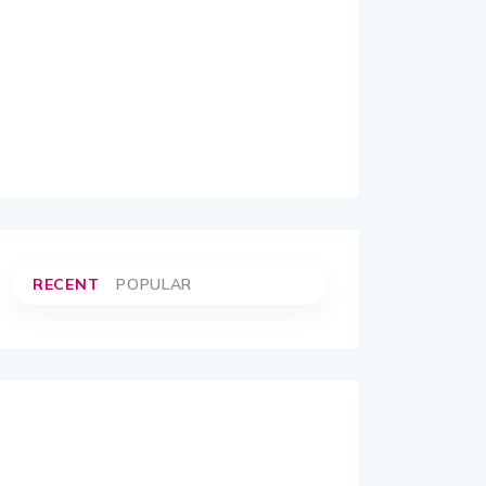
RECENT
POPULAR