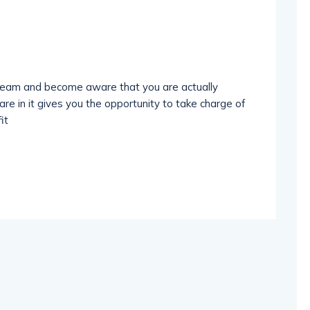
dream and become aware that you are actually
re in it gives you the opportunity to take charge of
it