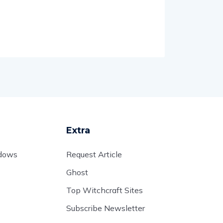
Extra
adows
Request Article
Ghost
Top Witchcraft Sites
Subscribe Newsletter