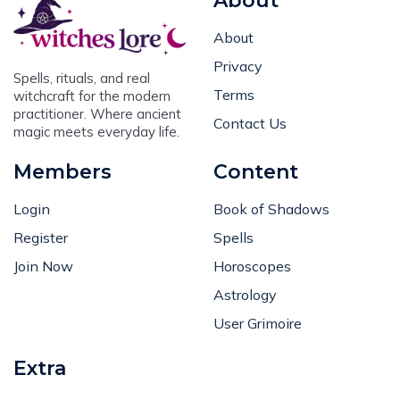
About
About
Privacy
Spells, rituals, and real
Terms
witchcraft for the modern
practitioner. Where ancient
Contact Us
magic meets everyday life.
Members
Content
Login
Book of Shadows
Register
Spells
Join Now
Horoscopes
Astrology
User Grimoire
Extra