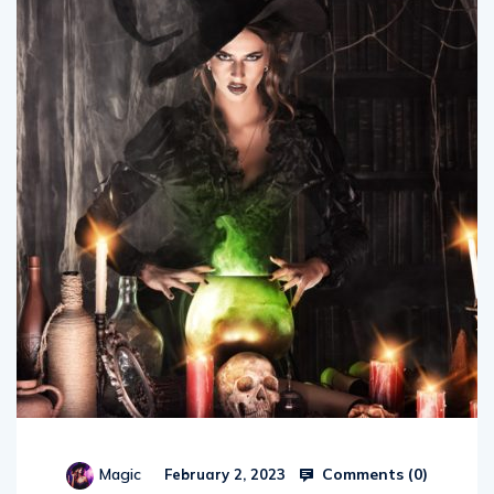
Comments (
0
)
Magic
February 2, 2023