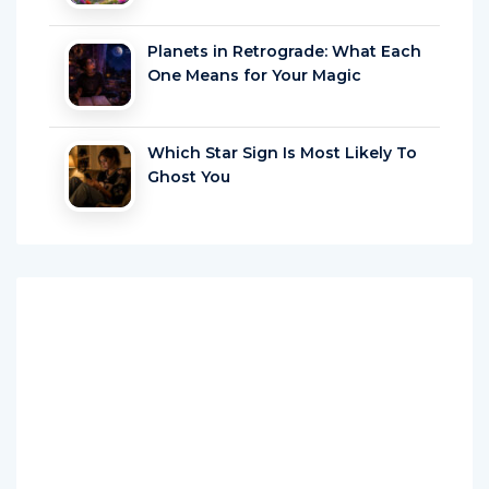
Planets in Retrograde: What Each
One Means for Your Magic
Which Star Sign Is Most Likely To
Ghost You