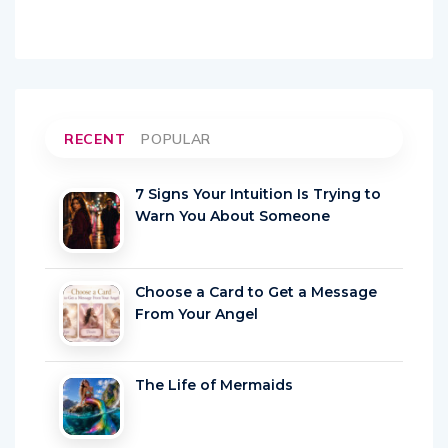
RECENT
POPULAR
7 Signs Your Intuition Is Trying to
Warn You About Someone
Choose a Card to Get a Message
From Your Angel
The Life of Mermaids