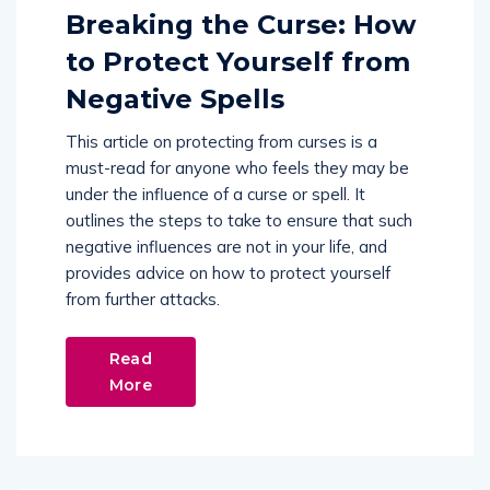
Breaking the Curse: How
to Protect Yourself from
Negative Spells
This article on protecting from curses is a
must-read for anyone who feels they may be
under the influence of a curse or spell. It
outlines the steps to take to ensure that such
negative influences are not in your life, and
provides advice on how to protect yourself
from further attacks.
Read
More