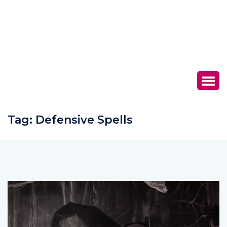
Tag:
Defensive Spells