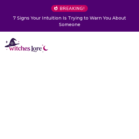
BREAKING!
ng to Warn You About
Choose a Card to Get a Message 