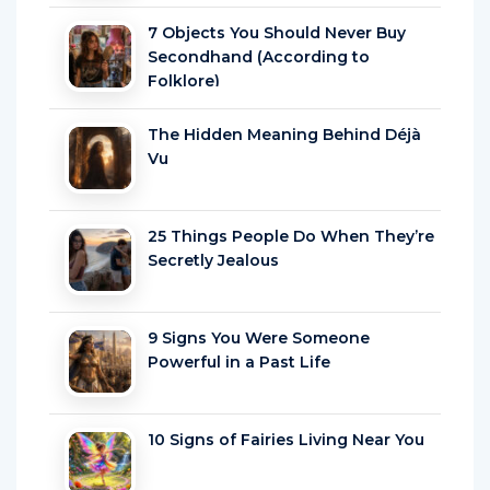
7 Objects You Should Never Buy
Secondhand (According to
Folklore)
The Hidden Meaning Behind Déjà
Vu
25 Things People Do When They’re
Secretly Jealous
9 Signs You Were Someone
Powerful in a Past Life
10 Signs of Fairies Living Near You