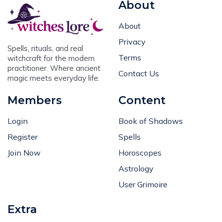
About
About
Privacy
Spells, rituals, and real
Terms
witchcraft for the modern
practitioner. Where ancient
Contact Us
magic meets everyday life.
Members
Content
Login
Book of Shadows
Register
Spells
Join Now
Horoscopes
Astrology
User Grimoire
Extra