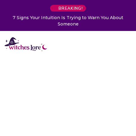
BREAKING!
7 Signs Your Intuition Is Trying to Warn You About
Someone