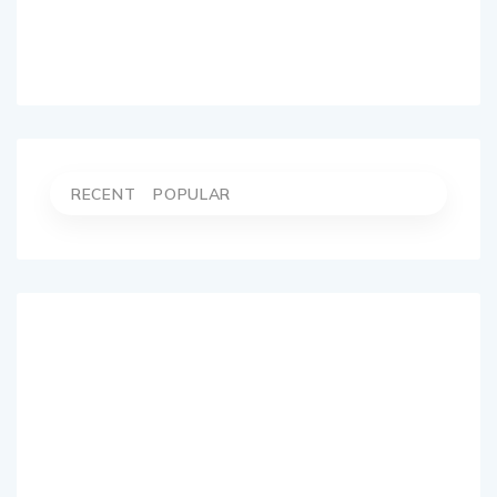
RECENT
POPULAR