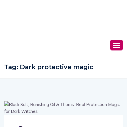
Tag:
Dark protective magic