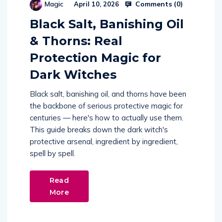
Comments (
0
)
Magic
April 10, 2026
Black Salt, Banishing Oil
& Thorns: Real
Protection Magic for
Dark Witches
Black salt, banishing oil, and thorns have been
the backbone of serious protective magic for
centuries — here's how to actually use them.
This guide breaks down the dark witch's
protective arsenal, ingredient by ingredient,
spell by spell.
Read
More