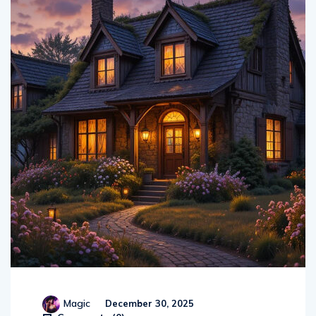
Magic
December 30, 2025