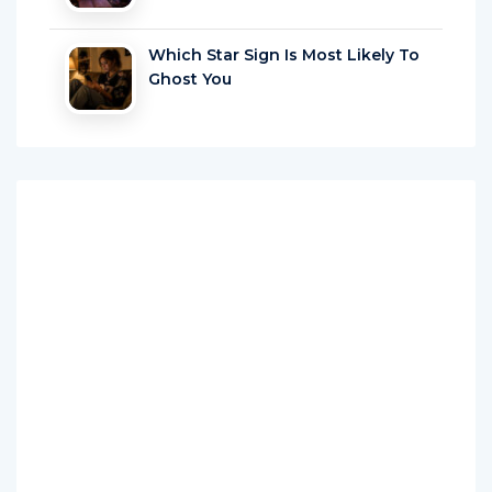
Which Star Sign Is Most Likely To
Ghost You