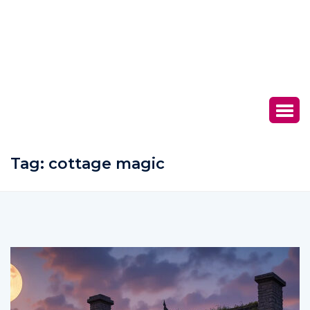
Tag:
cottage magic