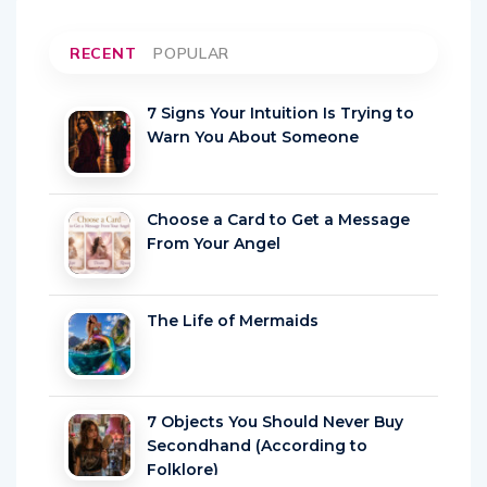
RECENT
POPULAR
7 Signs Your Intuition Is Trying to
Warn You About Someone
Choose a Card to Get a Message
From Your Angel
The Life of Mermaids
7 Objects You Should Never Buy
Secondhand (According to
Folklore)