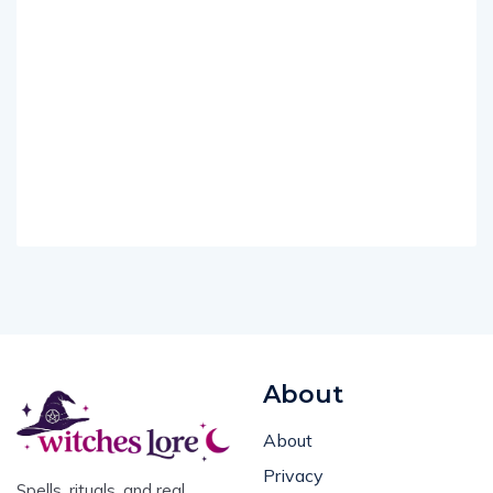
About
About
Privacy
Spells, rituals, and real