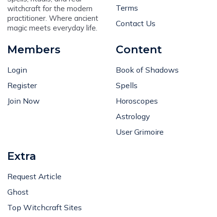
Terms
witchcraft for the modern
practitioner. Where ancient
Contact Us
magic meets everyday life.
Members
Content
Login
Book of Shadows
Register
Spells
Join Now
Horoscopes
Astrology
User Grimoire
Extra
Request Article
Ghost
Top Witchcraft Sites