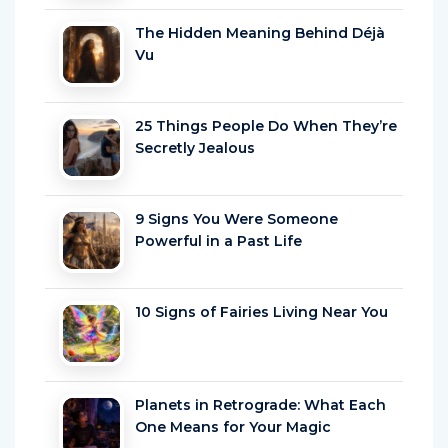
The Hidden Meaning Behind Déjà
Vu
25 Things People Do When They’re
Secretly Jealous
9 Signs You Were Someone
Powerful in a Past Life
10 Signs of Fairies Living Near You
Planets in Retrograde: What Each
One Means for Your Magic