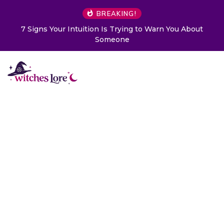
BREAKING!
 to Warn You About
Choose a Card to Get a Message Fr