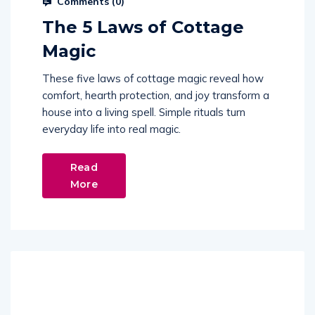
Comments (
0
)
The 5 Laws of Cottage
Magic
These five laws of cottage magic reveal how
comfort, hearth protection, and joy transform a
house into a living spell. Simple rituals turn
everyday life into real magic.
Read
More