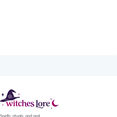
Spells, rituals, and real