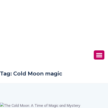
Tag:
Cold Moon magic