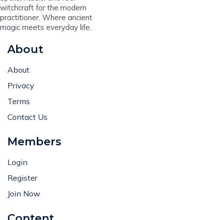
witchcraft for the modern
practitioner. Where ancient
magic meets everyday life.
About
About
Privacy
Terms
Contact Us
Members
Login
Register
Join Now
Content