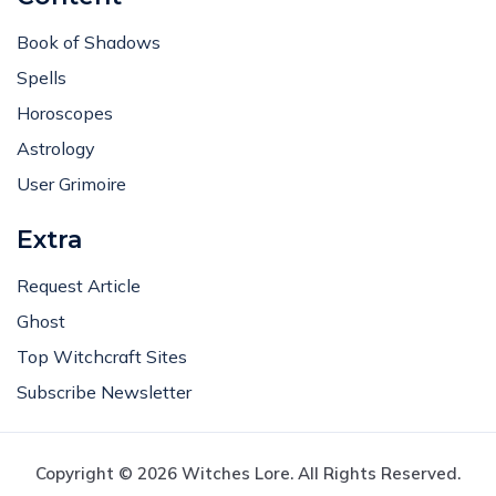
Book of Shadows
Spells
Horoscopes
Astrology
User Grimoire
Extra
Request Article
Ghost
Top Witchcraft Sites
Subscribe Newsletter
Copyright © 2026 Witches Lore. All Rights Reserved.