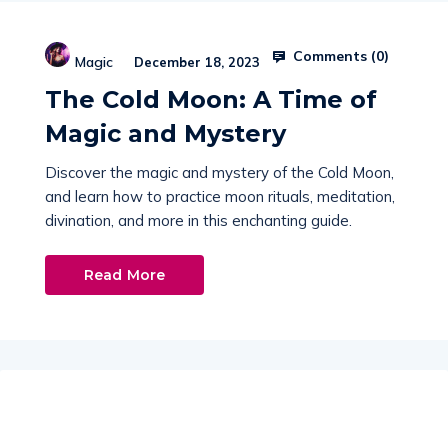
Comments (
0
)
Magic
December 18, 2023
The Cold Moon: A Time of
Magic and Mystery
Discover the magic and mystery of the Cold Moon,
and learn how to practice moon rituals, meditation,
divination, and more in this enchanting guide.
Read More