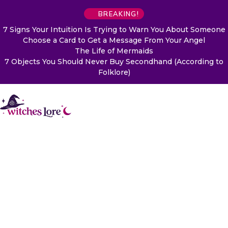
BREAKING!
7 Signs Your Intuition Is Trying to Warn You About Someone
Choose a Card to Get a Message From Your Angel
The Life of Mermaids
7 Objects You Should Never Buy Secondhand (According to
Folklore)