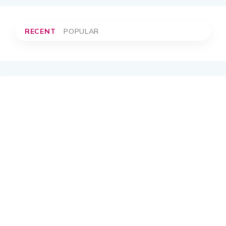
RECENT
POPULAR