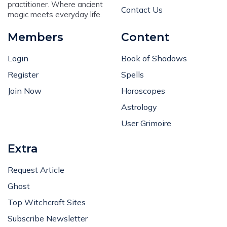
practitioner. Where ancient
Contact Us
magic meets everyday life.
Members
Content
Login
Book of Shadows
Register
Spells
Join Now
Horoscopes
Astrology
User Grimoire
Extra
Request Article
Ghost
Top Witchcraft Sites
Subscribe Newsletter