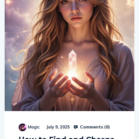
Comments (
0
)
Magic
July 9, 2025