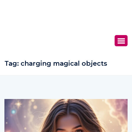
Tag:
charging magical objects