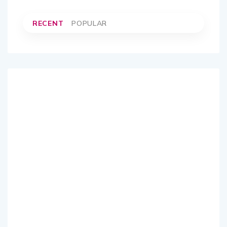
RECENT
POPULAR