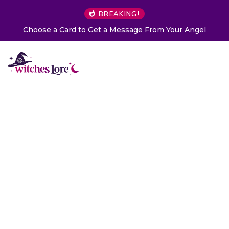
BREAKING!
Choose a Card to Get a Message From Your Angel