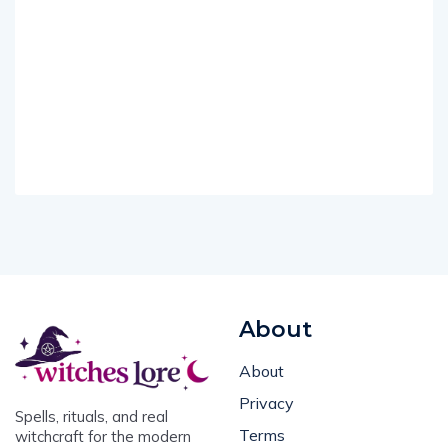
About
About
Privacy
Spells, rituals, and real
Terms
witchcraft for the modern