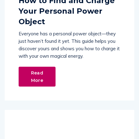
How to Find and Charge
Your Personal Power
Object
Everyone has a personal power object—they
just haven’t found it yet. This guide helps you
discover yours and shows you how to charge it
with your own magical energy.
Read
More