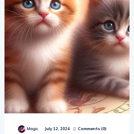
Comments (
0
)
Magic
July 12, 2024