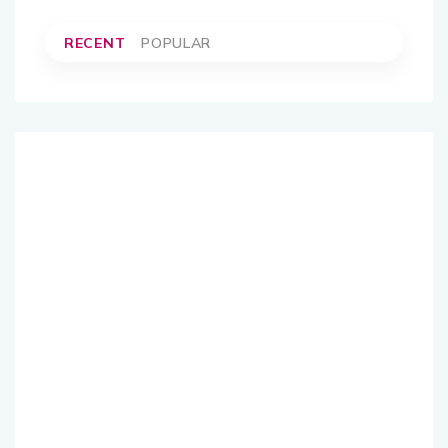
RECENT
POPULAR