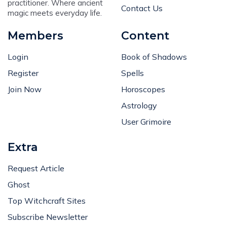
practitioner. Where ancient
Contact Us
magic meets everyday life.
Members
Content
Login
Book of Shadows
Register
Spells
Join Now
Horoscopes
Astrology
User Grimoire
Extra
Request Article
Ghost
Top Witchcraft Sites
Subscribe Newsletter