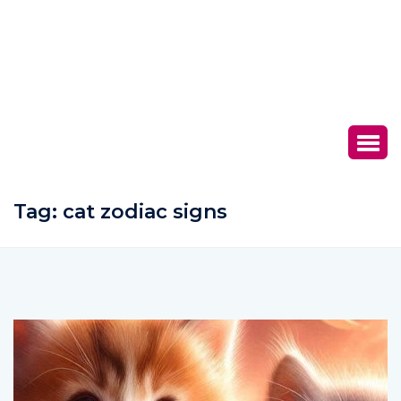
Tag:
cat zodiac signs