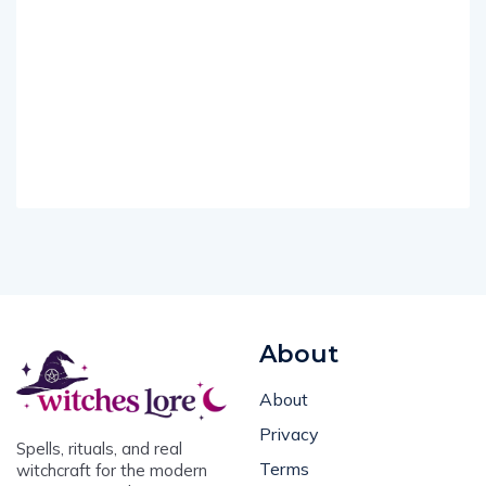
About
About
Privacy
Spells, rituals, and real
Terms
witchcraft for the modern