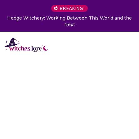
BREAKING!
Hedge Witchery: Working Between This World and the
Next