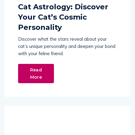
Cat Astrology: Discover
Your Cat’s Cosmic
Personality
Discover what the stars reveal about your
cat’s unique personality and deepen your bond
with your feline friend.
Read
More