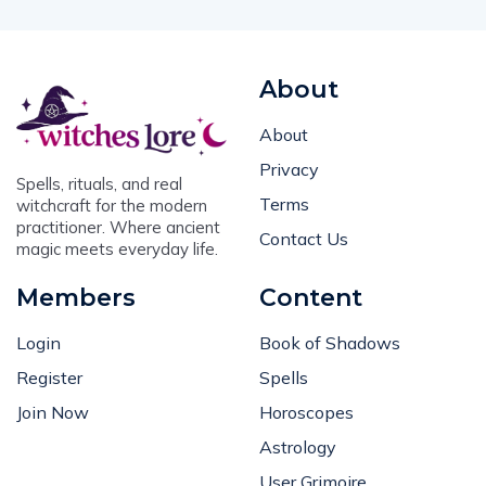
About
About
Privacy
Spells, rituals, and real
Terms
witchcraft for the modern
practitioner. Where ancient
Contact Us
magic meets everyday life.
Members
Content
Login
Book of Shadows
Register
Spells
Join Now
Horoscopes
Astrology
User Grimoire