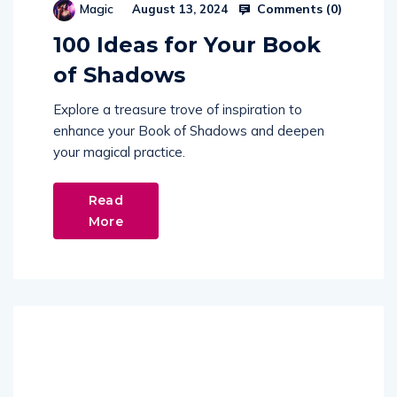
Comments (
0
)
Magic
August 13, 2024
100 Ideas for Your Book
of Shadows
Explore a treasure trove of inspiration to
enhance your Book of Shadows and deepen
your magical practice.
Read
More