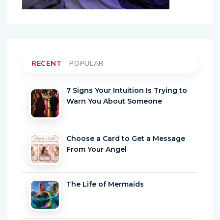
RECENT
POPULAR
7 Signs Your Intuition Is Trying to
Warn You About Someone
Choose a Card to Get a Message
From Your Angel
The Life of Mermaids