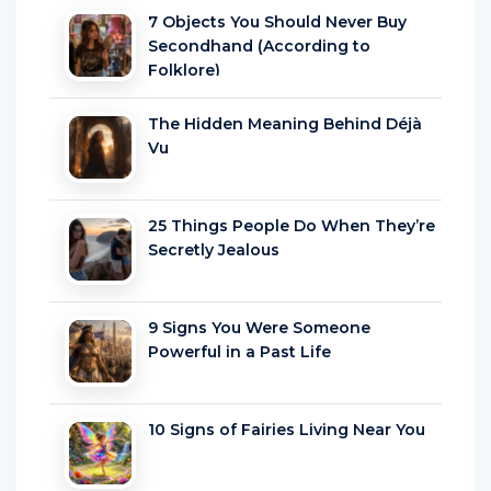
7 Objects You Should Never Buy
Secondhand (According to
Folklore)
The Hidden Meaning Behind Déjà
Vu
25 Things People Do When They’re
Secretly Jealous
9 Signs You Were Someone
Powerful in a Past Life
10 Signs of Fairies Living Near You