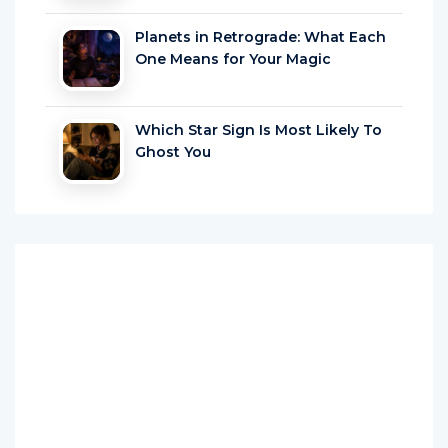
Planets in Retrograde: What Each
One Means for Your Magic
Which Star Sign Is Most Likely To
Ghost You