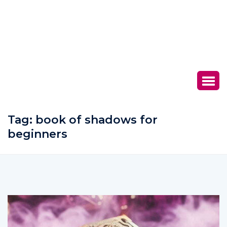
Tag:
book of shadows for
beginners