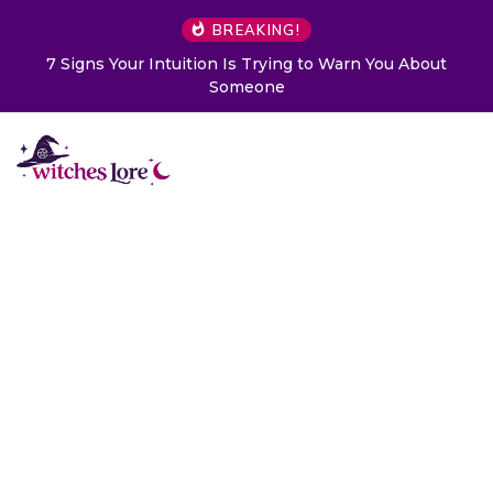
BREAKING!
Choose a Card to Get a Message From Your Angel