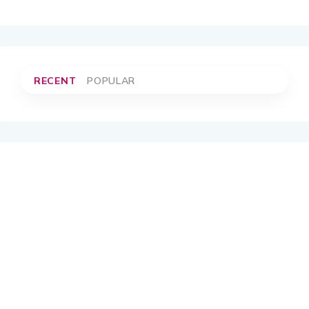
RECENT
POPULAR