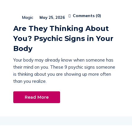
Comments (
0
)
Magic
May 25, 2026
Are They Thinking About
You? Psychic Signs in Your
Body
Your body may already know when someone has
their mind on you. These 9 psychic signs someone
is thinking about you are showing up more often
than you realize.
Read More