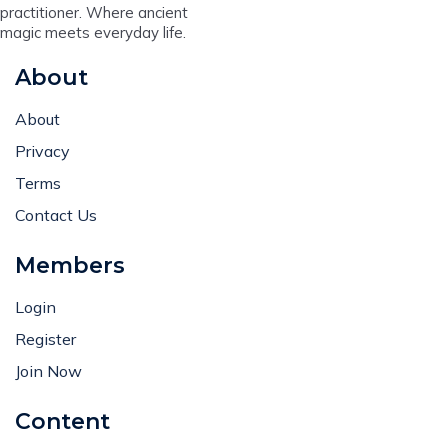
practitioner. Where ancient
magic meets everyday life.
About
About
Privacy
Terms
Contact Us
Members
Login
Register
Join Now
Content