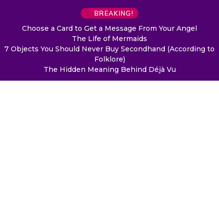
BREAKING!
Choose a Card to Get a Message From Your Angel
The Life of Mermaids
7 Objects You Should Never Buy Secondhand (According to
Folklore)
The Hidden Meaning Behind Déjà Vu