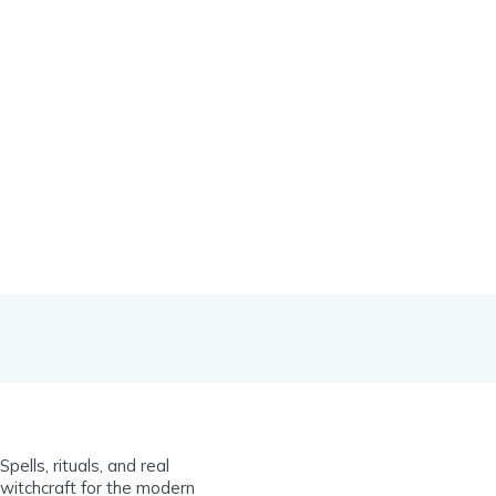
Spells, rituals, and real
witchcraft for the modern