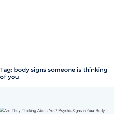
Tag:
body signs someone is thinking
of you