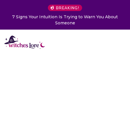
BREAKING!
7 Signs Your Intuition Is Trying to Warn You About
Someone