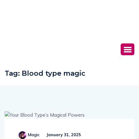
Tag:
Blood type magic
Magic
January 31, 2025