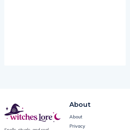
About
About
Privacy
Spells, rituals, and real