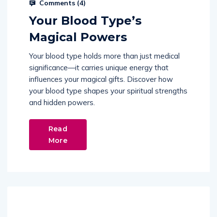
Comments (
4
)
Your Blood Type’s
Magical Powers
Your blood type holds more than just medical
significance—it carries unique energy that
influences your magical gifts. Discover how
your blood type shapes your spiritual strengths
and hidden powers.
Read
More