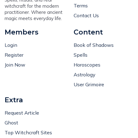
Terms
witchcraft for the modern
practitioner. Where ancient
Contact Us
magic meets everyday life.
Members
Content
Login
Book of Shadows
Register
Spells
Join Now
Horoscopes
Astrology
User Grimoire
Extra
Request Article
Ghost
Top Witchcraft Sites