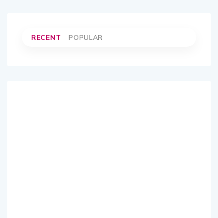
RECENT
POPULAR