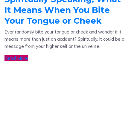
It Means When You Bite
Your Tongue or Cheek
Ever randomly bite your tongue or cheek and wonder if it
means more than just an accident? Spiritually, it could be a
message from your higher self or the universe.
Read More