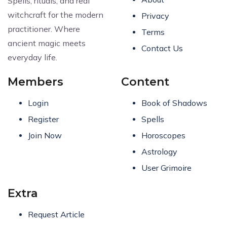
Spells, rituals, and real
witchcraft for the modern
Privacy
practitioner. Where
Terms
ancient magic meets
Contact Us
everyday life.
Members
Content
Login
Book of Shadows
Register
Spells
Join Now
Horoscopes
Astrology
User Grimoire
Extra
Request Article