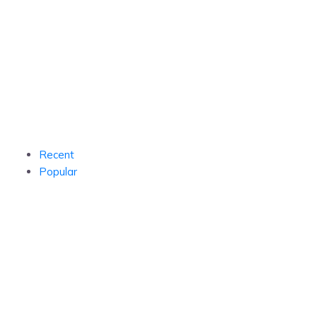
Recent
Popular