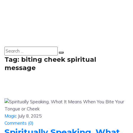
Tag:
biting cheek spiritual
message
Magic
July 8, 2025
Comments (
0
)
Spiritually Speaking, What