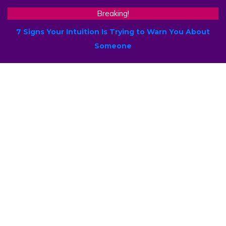
Breaking!
7 Signs Your Intuition Is Trying to Warn You About
Someone