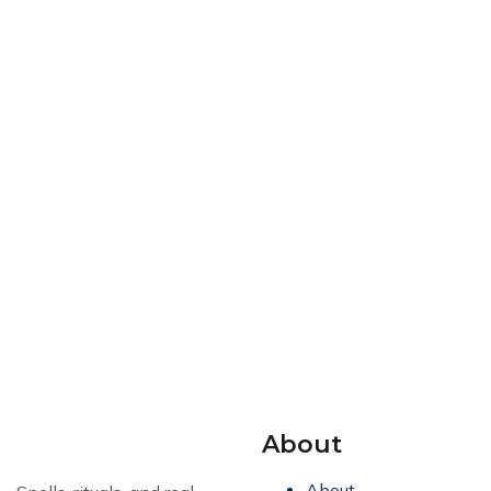
About
About