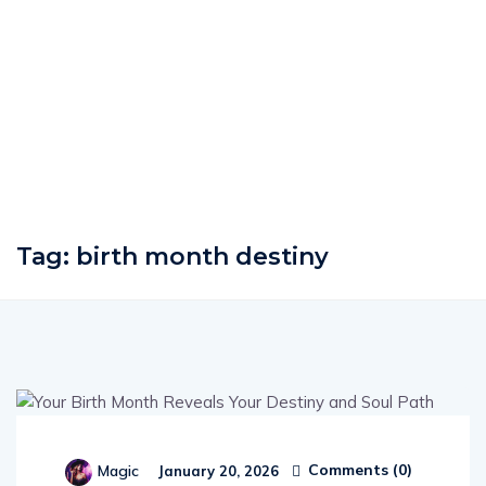
Tag:
birth month destiny
Comments (
0
)
Magic
January 20, 2026