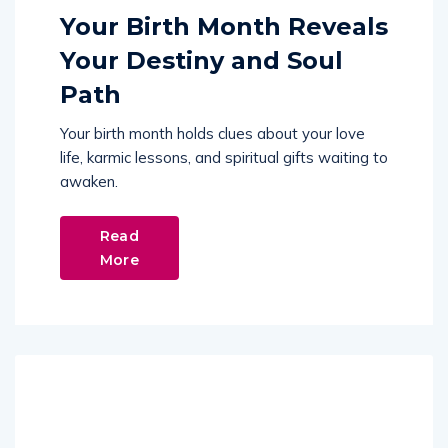
Your Birth Month Reveals
Your Destiny and Soul
Path
Your birth month holds clues about your love
life, karmic lessons, and spiritual gifts waiting to
awaken.
Read
More