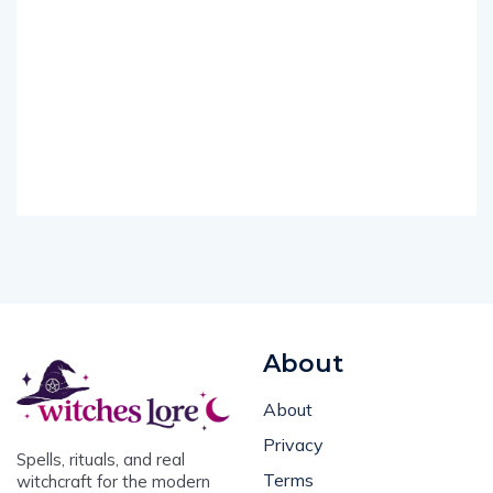
About
About
Privacy
Spells, rituals, and real
Terms
witchcraft for the modern