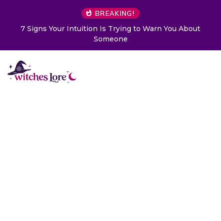
BREAKING!
7 Signs Your Intuition Is Trying to Warn You About
Someone