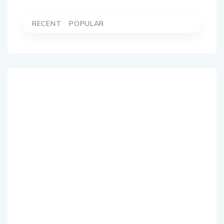
RECENT
POPULAR