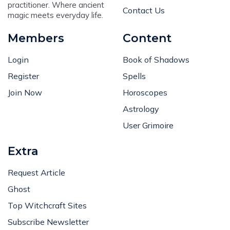
practitioner. Where ancient
Contact Us
magic meets everyday life.
Members
Content
Login
Book of Shadows
Register
Spells
Join Now
Horoscopes
Astrology
User Grimoire
Extra
Request Article
Ghost
Top Witchcraft Sites
Subscribe Newsletter