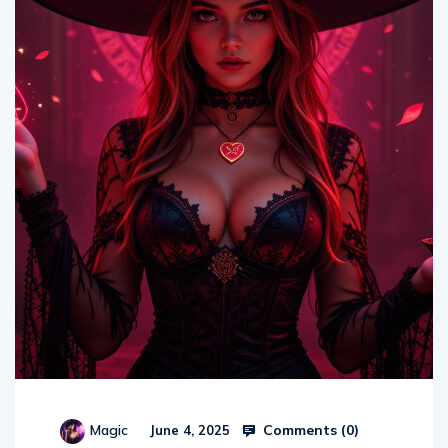
Comments (
0
)
Magic
June 4, 2025