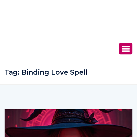
Tag:
Binding Love Spell