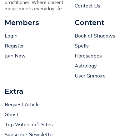
practitioner. Where ancient
Contact Us
magic meets everyday life.
Members
Content
Login
Book of Shadows
Register
Spells
Join Now
Horoscopes
Astrology
User Grimoire
Extra
Request Article
Ghost
Top Witchcraft Sites
Subscribe Newsletter