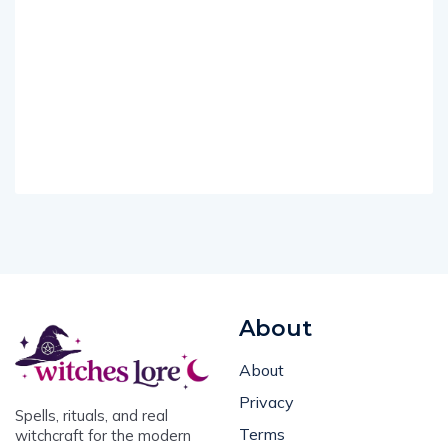
About
About
Privacy
Spells, rituals, and real
Terms
witchcraft for the modern