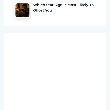
Which Star Sign Is Most Likely To
Ghost You