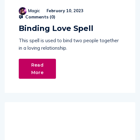
Magic
February 10, 2023
Comments (
0
)
Binding Love Spell
This spell is used to bind two people together
in a loving relationship.
Read
More