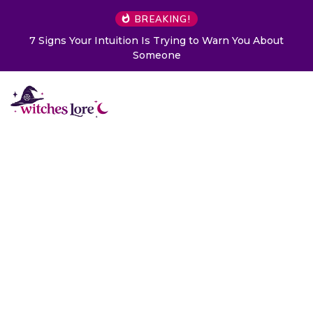
BREAKING!
Choose a Card to Get a Message From Your Angel