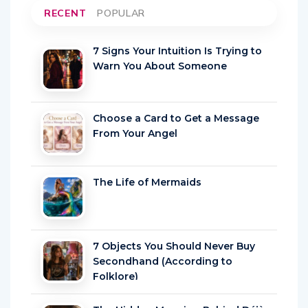
RECENT
POPULAR
7 Signs Your Intuition Is Trying to
Warn You About Someone
Choose a Card to Get a Message
From Your Angel
The Life of Mermaids
7 Objects You Should Never Buy
Secondhand (According to
Folklore)