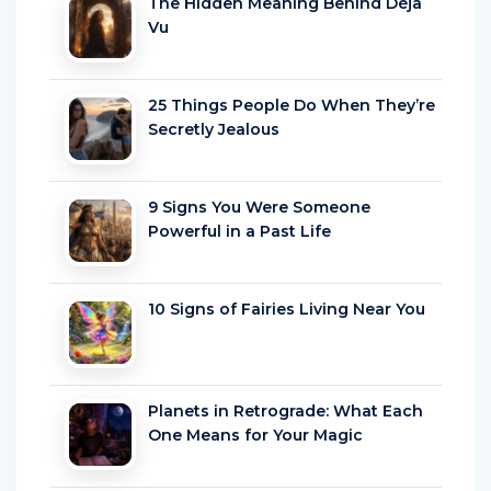
The Hidden Meaning Behind Déjà
Vu
25 Things People Do When They’re
Secretly Jealous
9 Signs You Were Someone
Powerful in a Past Life
10 Signs of Fairies Living Near You
Planets in Retrograde: What Each
One Means for Your Magic