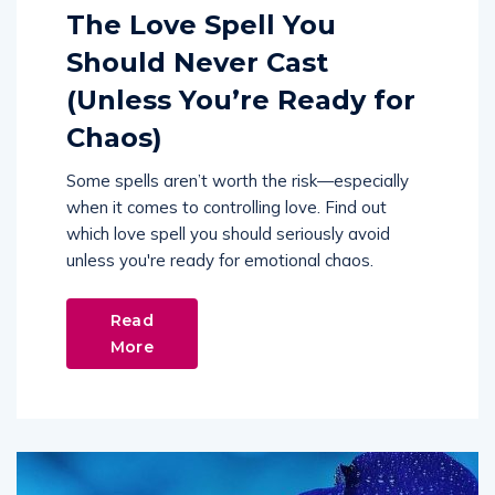
The Love Spell You
Should Never Cast
(Unless You’re Ready for
Chaos)
Some spells aren’t worth the risk—especially
when it comes to controlling love. Find out
which love spell you should seriously avoid
unless you're ready for emotional chaos.
Read
More