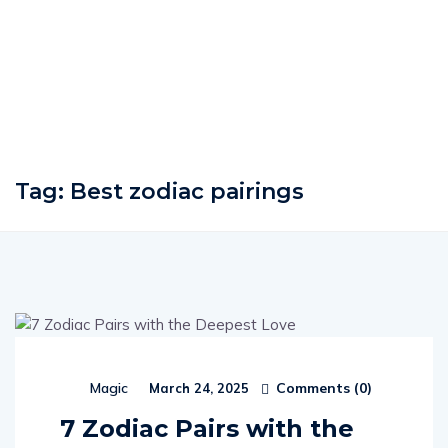
Tag:
Best zodiac pairings
Comments (
0
)
Magic
March 24, 2025
7 Zodiac Pairs with the