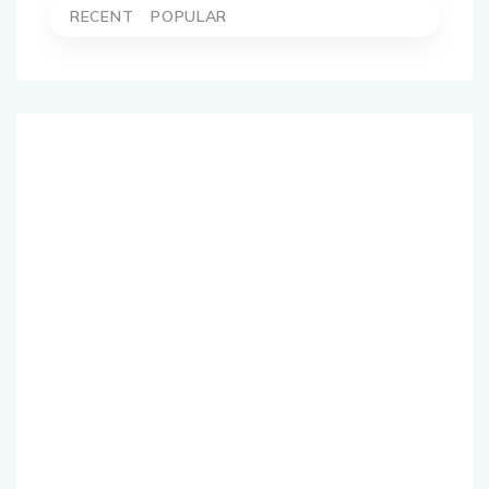
RECENT
POPULAR