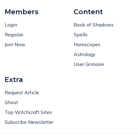
Members
Content
Login
Book of Shadows
Register
Spells
Join Now
Horoscopes
Astrology
User Grimoire
Extra
Request Article
Ghost
Top Witchcraft Sites
Subscribe Newsletter