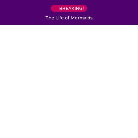
BREAKING!
The Life of Mermaids