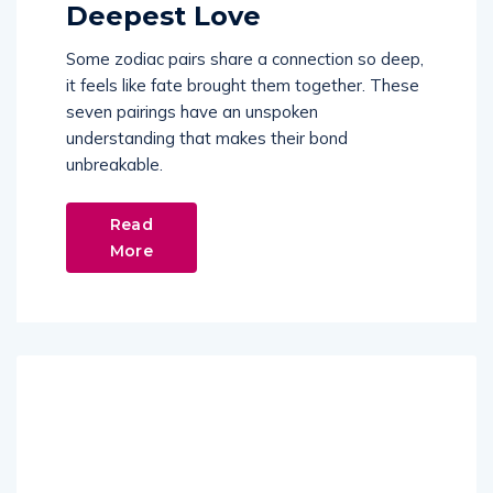
Deepest Love
Some zodiac pairs share a connection so deep,
it feels like fate brought them together. These
seven pairings have an unspoken
understanding that makes their bond
unbreakable.
Read
More