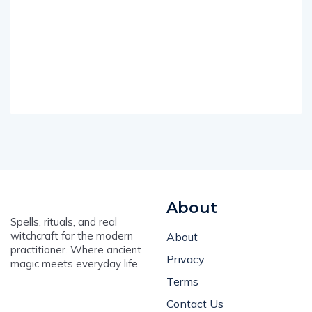
About
Spells, rituals, and real
witchcraft for the modern
About
practitioner. Where ancient
Privacy
magic meets everyday life.
Terms
Contact Us