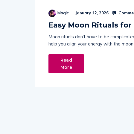
Commen
Magic
January 12, 2026
Easy Moon Rituals for
Moon rituals don’t have to be complicate
help you align your energy with the moon
Read
More