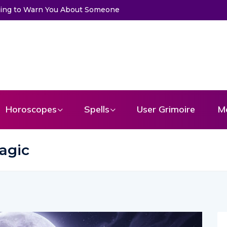
Get a Message From Your Angel
Horoscopes
Spells
User Grimoire
M
agic