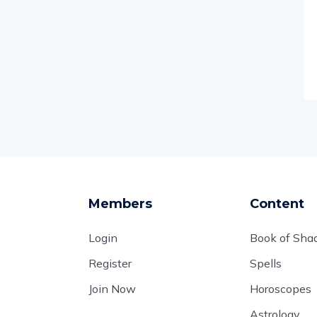
Members
Content
Login
Book of Sh
Register
Spells
Join Now
Horoscopes
Astrology