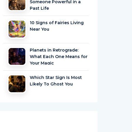
Someone Powerful in a
Past Life
10 Signs of Fairies Living
Near You
Planets in Retrograde:
What Each One Means for
Your Magic
Which Star Sign Is Most
Likely To Ghost You