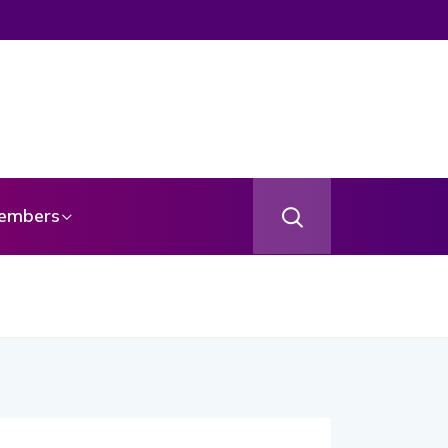
embers