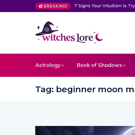
uition Is Trying to Warn You About Someone
Choose a Card to 
BREAKING!
Astrology
Book of Shadows
Tag:
beginner moon m