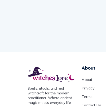
About
About
Privacy
Spells, rituals, and real
witchcraft for the modern
Terms
practitioner. Where ancient
magic meets everyday life.
Contact Us