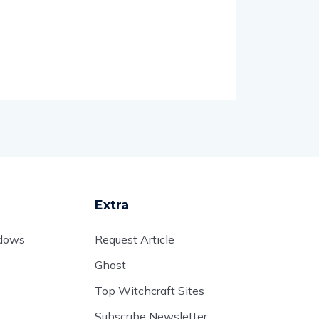
Extra
adows
Request Article
Ghost
Top Witchcraft Sites
Subscribe Newsletter