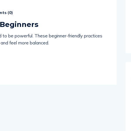
ts (
0
)
 Beginners
d to be powerful. These beginner-friendly practices
 and feel more balanced.