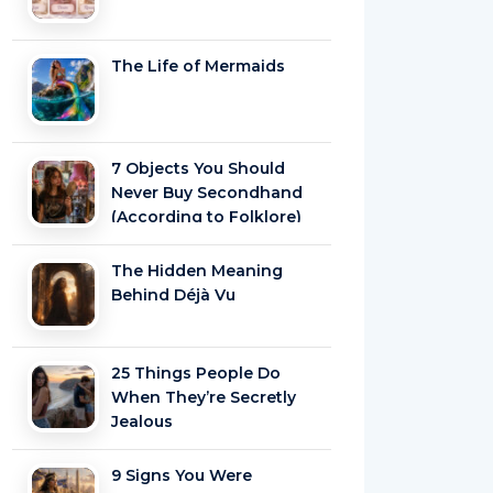
The Life of Mermaids
7 Objects You Should
Never Buy Secondhand
(According to Folklore)
The Hidden Meaning
Behind Déjà Vu
25 Things People Do
When They’re Secretly
Jealous
9 Signs You Were