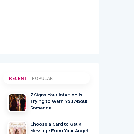
RECENT
POPULAR
7 Signs Your Intuition Is
Trying to Warn You About
Someone
Choose a Card to Get a
Message From Your Angel