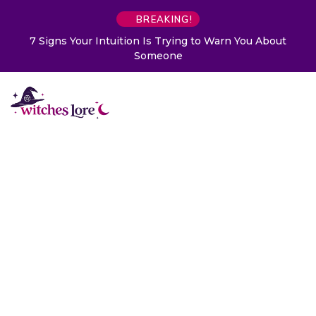
BREAKING!
7 Signs Your Intuition Is Trying to Warn You About
Someone