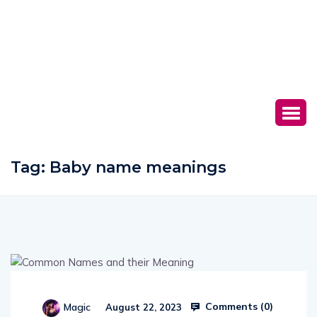
Tag:
Baby name meanings
Comments (
0
)
Magic
August 22, 2023