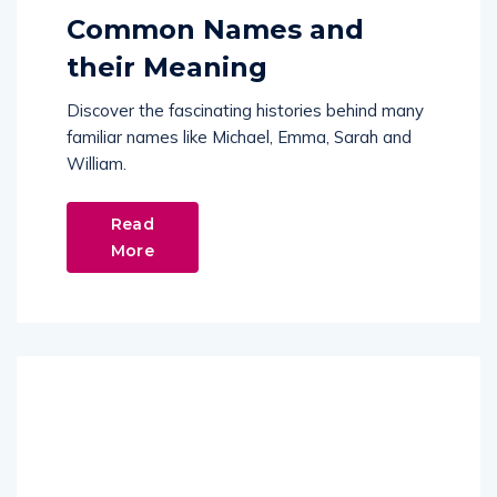
Common Names and
their Meaning
Discover the fascinating histories behind many
familiar names like Michael, Emma, Sarah and
William.
Read
More