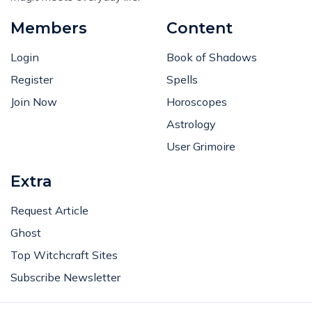
Members
Content
Login
Book of Shadows
Register
Spells
Join Now
Horoscopes
Astrology
User Grimoire
Extra
Request Article
Ghost
Top Witchcraft Sites
Subscribe Newsletter