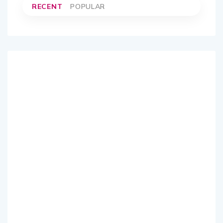
RECENT
POPULAR