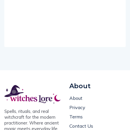
About
About
Privacy
Spells, rituals, and real
Terms
witchcraft for the modern
practitioner. Where ancient
Contact Us
magic meets everyday life.