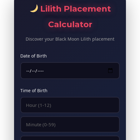
Lilith Placement
Calculator
Discover your Black Moon Lilith placement
Date of Birth
Time of Birth