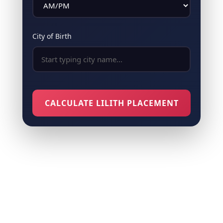
City of Birth
CALCULATE LILITH PLACEMENT