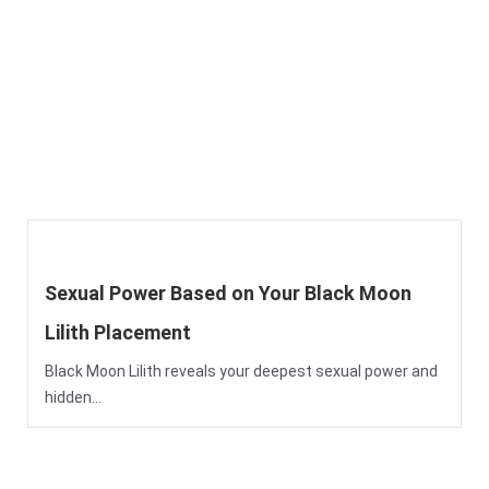
Sexual Power Based on Your Black Moon
Lilith Placement
Black Moon Lilith reveals your deepest sexual power and
hidden...