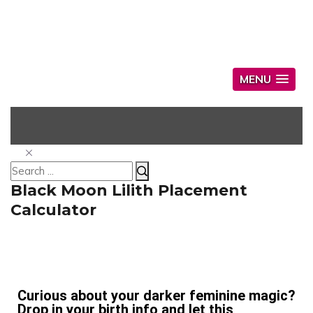
MENU
Black Moon Lilith Placement
Calculator
Curious about your darker feminine magic?
Drop in your birth info and let this