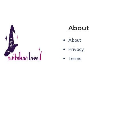
About
About
Privacy
Terms
Contact Us
Spells, rituals, and real
witchcraft for the modern
practitioner. Where
ancient magic meets
everyday life.