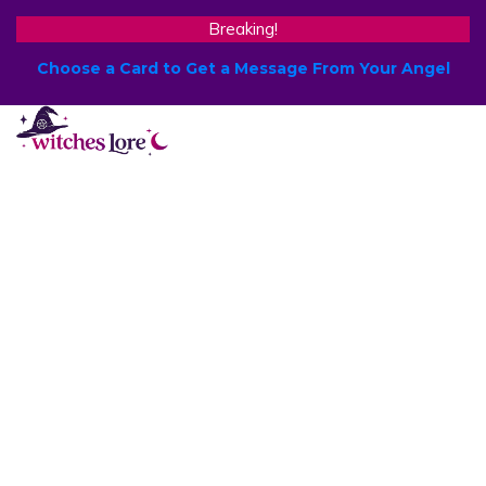
Breaking!
Choose a Card to Get a Message From Your Angel