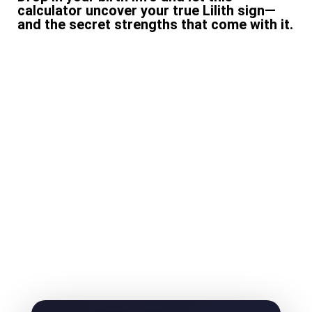
calculator uncover your true Lilith sign—
and the secret strengths that come with it.