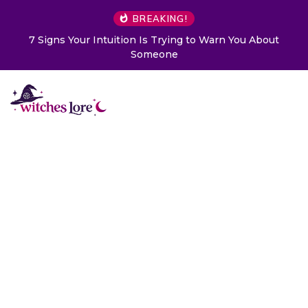
BREAKING!
7 Signs Your Intuition Is Trying to Warn You About
Someone