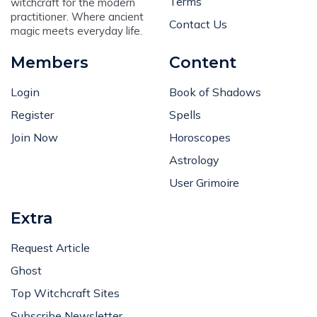
Terms
witchcraft for the modern
practitioner. Where ancient
Contact Us
magic meets everyday life.
Members
Content
Login
Book of Shadows
Register
Spells
Join Now
Horoscopes
Astrology
User Grimoire
Extra
Request Article
Ghost
Top Witchcraft Sites
Subscribe Newsletter