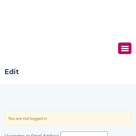
Edit
You are not logged in
Username or Email Address