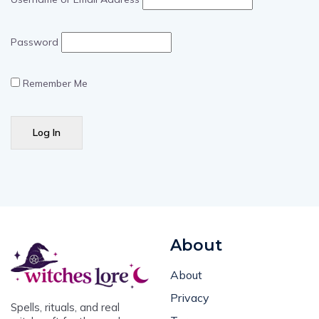
Password
Remember Me
About
About
Privacy
Spells, rituals, and real